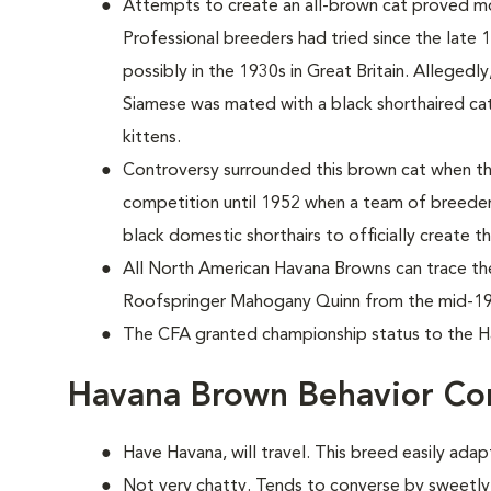
Attempts to create an all-brown cat proved mo
Professional breeders had tried since the late 1
possibly in the 1930s in Great Britain. Allegedl
Siamese was mated with a black shorthaired cat t
kittens.
Controversy surrounded this brown cat when th
competition until 1952 when a team of breeder
black domestic shorthairs to officially create 
All North American Havana Browns can trace the
Roofspringer Mahogany Quinn from the mid-19
The CFA granted championship status to the H
Havana Brown Behavior Co
Have Havana, will travel. This breed easily adapt
Not very chatty. Tends to converse by sweetly 