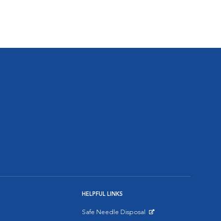
HELPFUL LINKS
Safe Needle Disposal
Opens in New Window