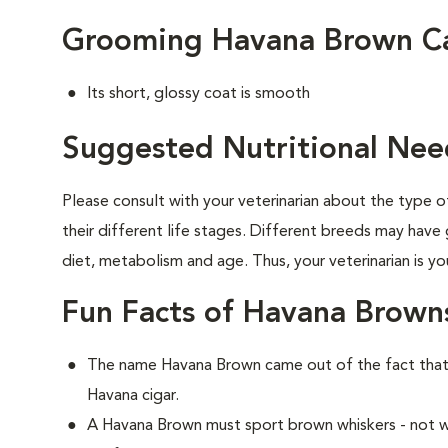
Grooming Havana Brown C
Its short, glossy coat is smooth
Suggested Nutritional Nee
Please consult with your veterinarian about the type 
their different life stages. Different breeds may have 
diet, metabolism and age. Thus, your veterinarian is yo
Fun Facts of Havana Brown
The name Havana Brown came out of the fact that 
Havana cigar.
A Havana Brown must sport brown whiskers - not wh