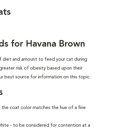
ats
ds for Havana Brown
of diet and amount to feed your cat during
greater risk of obesity based upon their
ur best source for information on this topic.
s
the coat color matches the hue of a fine
ite - to be considered for contention at a