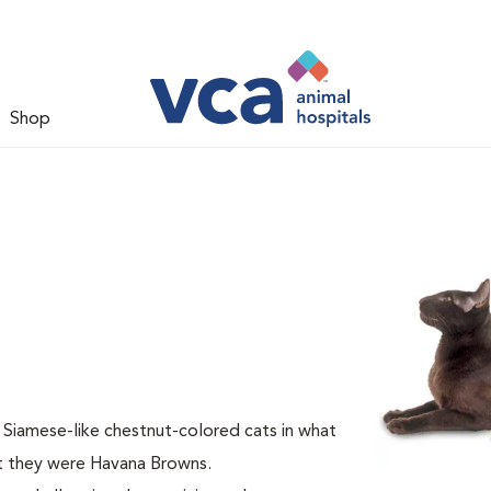
Shop
 Siamese-like chestnut-colored cats in what
at they were Havana Browns.