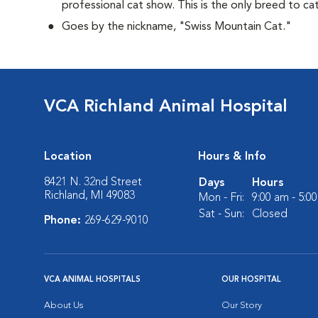
professional cat show. This is the only breed to ca
Goes by the nickname, "Swiss Mountain Cat."
VCA Richland Animal Hospital
Location
Hours & Info
8421 N. 32nd Street
Days
Hours
Richland, MI 49083
Mon - Fri:
9:00 am - 5:0
Sat - Sun:
Closed
Phone:
269-629-9010
VCA ANIMAL HOSPITALS
OUR HOSPITAL
About Us
Our Story