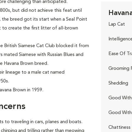
re challenging than anticipated.
800s, but did not achieve this feat until
Havana
y, the breed got its start when a Seal Point
Lap Cat
o create the first litter of all-brown
Intelligenc
e British Siamese Cat Club blocked it from
Ease Of Tr
s mated Siamese with Russian Blues and
the Havana Brown breed.
Grooming 
ir lineage to a male cat named
50s.
Shedding
avana Brown in 1959.
Good With 
ncerns
Good With
s to traveling in cars, planes and boats.
Chattiness
chirping and trilling rather than meowing