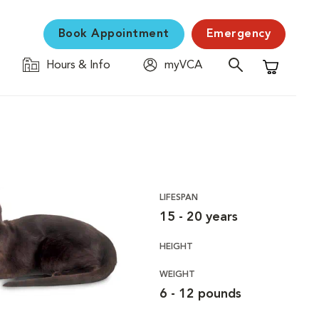
Book Appointment
Emergency
Hours & Info
myVCA
Shopping C
LIFESPAN
15 - 20 years
HEIGHT
WEIGHT
6 - 12 pounds