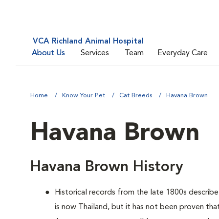
VCA Richland Animal Hospital
About Us
Services
Team
Everyday Care
Home
Know Your Pet
Cat Breeds
Havana Brown
Havana Brown
Havana Brown History
Historical records from the late 1800s describe
is now Thailand, but it has not been proven th