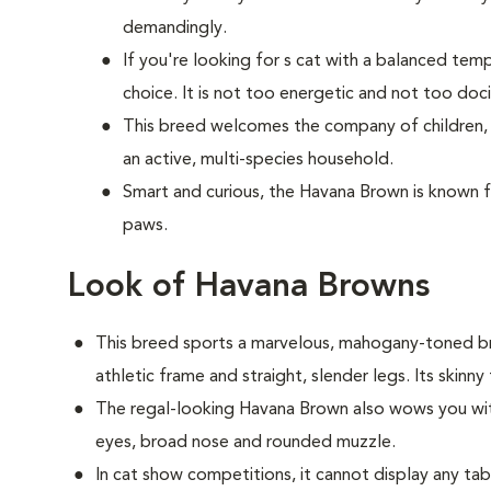
demandingly.
If you're looking for s cat with a balanced te
choice. It is not too energetic and not too doci
This breed welcomes the company of children, o
an active, multi-species household.
Smart and curious, the Havana Brown is known f
paws.
Look of Havana Browns
This breed sports a marvelous, mahogany-toned b
athletic frame and straight, slender legs. Its skinny 
The regal-looking Havana Brown also wows you with
eyes, broad nose and rounded muzzle.
In cat show competitions, it cannot display any ta