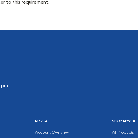
ter to this requirement.
0 pm
MYVCA
SHOP MYVCA
Account Overview
All Products