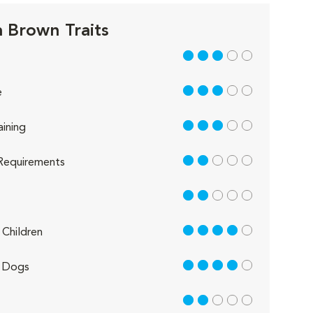
 Brown Traits
3 out of 5
3 out of 5
e
3 out of 5
aining
2 out of 5
Requirements
2 out of 5
4 out of 5
Children
4 out of 5
 Dogs
2 out of 5