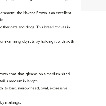
mperament, the Havana Brown is an excellent
le.
ther cats and dogs. This breed thrives in
or examining objects by holding it with both
rown coat that gleams on a medium-sized
tail is medium in length.
 its long, narrow head, oval, expressive
bby markings.