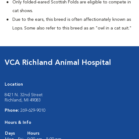
Only folded-eared Scottish Folds are eligible to compete in
cat shows.
Due to the ears, this breed is often affectionately known as
Lops. Some also refer to this breed as an "owl in a cat suit."
VCA Richland Animal Hospital
Location
8421 N. 32nd Street
Richland, MI 49083
Phone:
269-629-9010
Hours & Info
Days
Hours