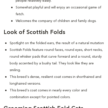
people relatively easily.
Somewhat playful and will enjoy an occasional game of
fetch.
Welcomes the company of children and family dogs.
Look of Scottish Folds
Spotlight on the folded ears, the result of a natural mutation
S
cottish Folds feature round faces, round eyes, short necks,
round whisker pads that curve forward and a round, sturdy
body accented by a bushy tail. They look like they are
smiling.
This breed's dense, resilient coat comes in shorthaired and
longhaired versions.
This breed's coat comes in nearly every color and
combination except for pointed colors.