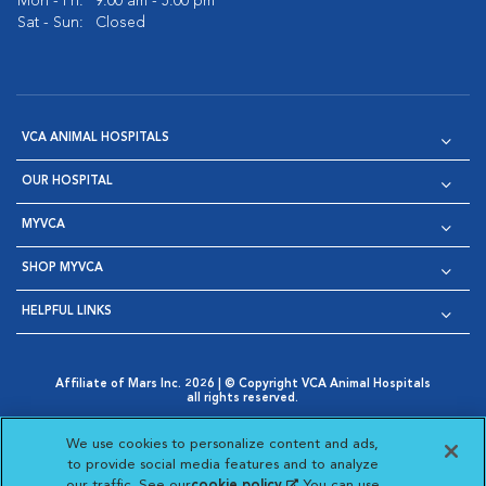
Mon - Fri:
9:00 am - 5:00 pm
Sat - Sun:
Closed
VCA ANIMAL HOSPITALS
OUR HOSPITAL
MYVCA
SHOP MYVCA
HELPFUL LINKS
Affiliate of Mars Inc. 2026 | © Copyright VCA Animal Hospitals
all rights reserved.
Privacy Policy
|
Terms & Conditions
|
Web Accessibility
|
Opens in New Window
AdChoices
|
Cookie Notice
|
Cookies Settings
|
We use cookies to personalize content and ads,
Opens in New Window
Opens in New Window
Your Privacy Choices
to provide social media features and to analyze
Opens in New Window
our traffic. See our
cookie policy
(opens in a new
. You can use