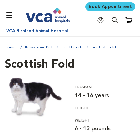
Book Appointment
Shoppi
VCA Richland Animal Hospital
Home
Know Your Pet
Cat Breeds
Scottish Fold
Scottish Fold
LIFESPAN
14 - 16 years
HEIGHT
WEIGHT
6 - 13 pounds