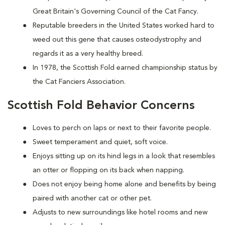
Great Britain's Governing Council of the Cat Fancy.
Reputable breeders in the United States worked hard to
weed out this gene that causes osteodystrophy and
regards it as a very healthy breed.
In 1978, the Scottish Fold earned championship status by
the Cat Fanciers Association.
Scottish Fold Behavior Concerns
Loves to perch on laps or next to their favorite people.
Sweet temperament and quiet, soft voice.
Enjoys sitting up on its hind legs in a look that resembles
an otter or flopping on its back when napping.
Does not enjoy being home alone and benefits by being
paired with another cat or other pet.
Adjusts to new surroundings like hotel rooms and new