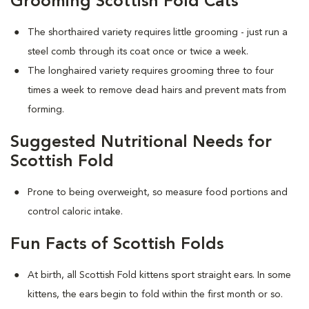
Grooming Scottish Fold Cats
The shorthaired variety requires little grooming - just run a
steel comb through its coat once or twice a week.
The longhaired variety requires grooming three to four
times a week to remove dead hairs and prevent mats from
forming.
Suggested Nutritional Needs for
Scottish Fold
Prone to being overweight, so measure food portions and
control caloric intake.
Fun Facts of Scottish Folds
At birth, all Scottish Fold kittens sport straight ears. In some
kittens, the ears begin to fold within the first month or so.