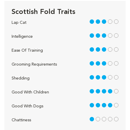
Scottish Fold Traits
3 out of 5
Lap Cat
3 out of 5
Intelligence
3 out of 5
Ease Of Training
3 out of 5
Grooming Requirements
3 out of 5
Shedding
4 out of 5
Good With Children
4 out of 5
Good With Dogs
1 out of 5
Chattiness