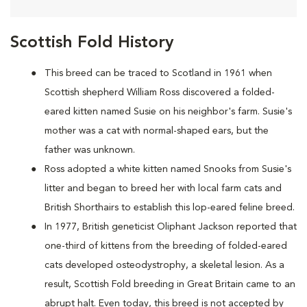
Scottish Fold History
This breed can be traced to Scotland in 1961 when
Scottish shepherd William Ross discovered a folded-
eared kitten named Susie on his neighbor's farm. Susie's
mother was a cat with normal-shaped ears, but the
father was unknown.
Ross adopted a white kitten named Snooks from Susie's
litter and began to breed her with local farm cats and
British Shorthairs to establish this lop-eared feline breed.
In 1977, British geneticist Oliphant Jackson reported that
one-third of kittens from the breeding of folded-eared
cats developed osteodystrophy, a skeletal lesion. As a
result, Scottish Fold breeding in Great Britain came to an
abrupt halt. Even today, this breed is not accepted by