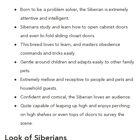
Born to be a problem solver, the Siberian is extremely
attentive and intelligent.
Siberians study and learn how to open cabinet doors
and even bi-fold sliding closet doors.
This breed loves to learn, and masters obedience
commands and tricks easily.
Gentle around children and adapts easily to other family
pets.
Extremely mellow and receptive to people and pets and
household guests.
Confident and comical, the Siberian loves an audience.
Quite capable of leaping up high and enjoys perching
on high shelves or even tops of doors to survey the
scene.
Look of Siberians