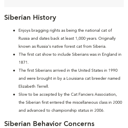
Siberian History
Enjoys bragging rights as being the national cat of
Russia and dates back at least 1,000 years. Originally
known as Russia's native forest cat from Siberia.
The first cat show to include Siberians was in England in
1871.
The first Siberians arrived in the United States in 1990
and were brought in by a Louisiana cat breeder named
Elizabeth Terrell.
Slow to be accepted by the Cat Fanciers Association,
the Siberian first entered the miscellaneous class in 2000
and advanced to championship status in 2006.
Siberian Behavior Concerns