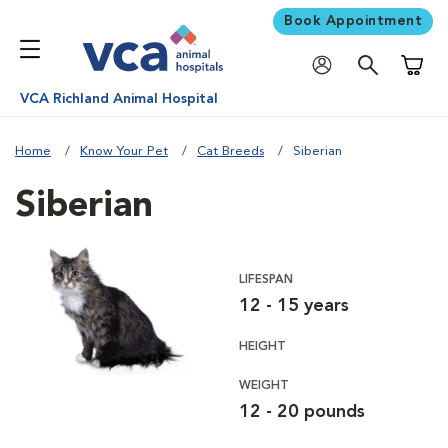
Book Appointment
Shoppi
VCA Richland Animal Hospital
Home
Know Your Pet
Cat Breeds
Siberian
Siberian
LIFESPAN
12 - 15 years
HEIGHT
WEIGHT
12 - 20 pounds