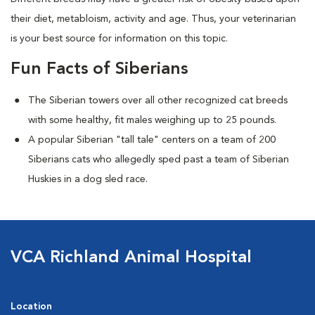
their diet, metabloism, activity and age. Thus, your veterinarian
is your best source for information on this topic.
Fun Facts of Siberians
The Siberian towers over all other recognized cat breeds
with some healthy, fit males weighing up to 25 pounds.
A popular Siberian "tall tale"
centers on a team of 200
Siberians cats who allegedly sped past a team of Siberian
Huskies in a dog sled race.
VCA Richland Animal Hospital
Location