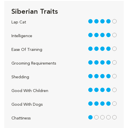
Siberian Traits
4 out of 5
Lap Cat
4 out of 5
Intelligence
4 out of 5
Ease Of Training
4 out of 5
Grooming Requirements
4 out of 5
Shedding
4 out of 5
Good With Children
4 out of 5
Good With Dogs
1 out of 5
Chattiness