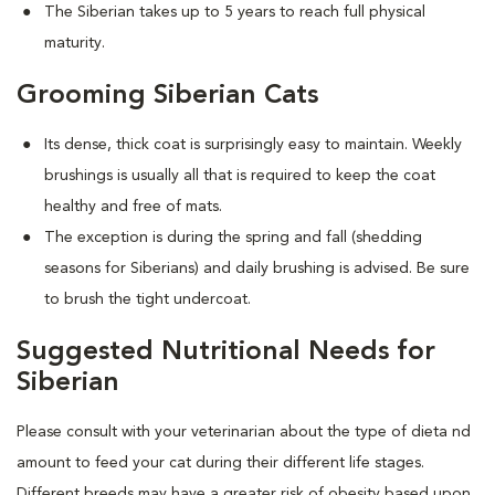
The Siberian takes up to 5 years to reach full physical
maturity.
Grooming Siberian Cats
Its dense, thick coat is surprisingly easy to maintain. Weekly
brushings is usually all that is required to keep the coat
healthy and free of mats.
The exception is during the spring and fall (shedding
seasons for Siberians) and daily brushing is advised. Be sure
to brush the tight undercoat.
Suggested Nutritional Needs for
Siberian
Please consult with your veterinarian about the type of dieta nd
amount to feed your cat during their different life stages.
Different breeds may have a greater risk of obesity based upon