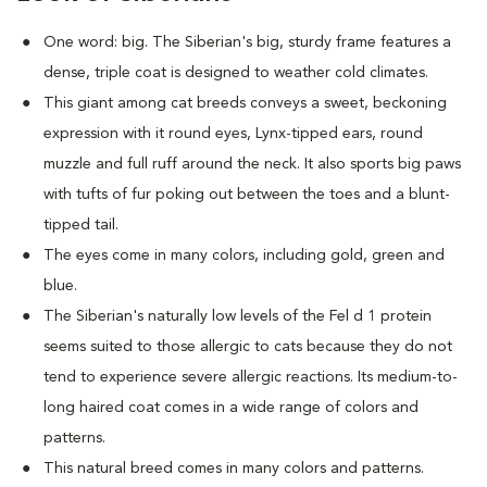
One word: big. The Siberian's big, sturdy frame features a
dense, triple coat is designed to weather cold climates.
This giant among cat breeds conveys a sweet, beckoning
expression with it round eyes, Lynx-tipped ears, round
muzzle and full ruff around the neck. It also sports big paws
with tufts of fur poking out between the toes and a blunt-
tipped tail.
The eyes come in many colors, including gold, green and
blue.
The Siberian's naturally low levels of the Fel d 1 protein
seems suited to those allergic to cats because they do not
tend to experience severe allergic reactions. Its medium-to-
long haired coat comes in a wide range of colors and
patterns.
This natural breed comes in many colors and patterns.