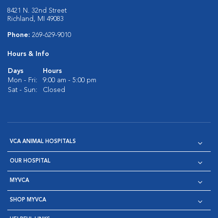
8421 N. 32nd Street
Richland, MI 49083
Phone:
269-629-9010
Hours & Info
Days
Hours
Mon - Fri:
9:00 am - 5:00 pm
Sat - Sun:
Closed
VCA ANIMAL HOSPITALS
OUR HOSPITAL
MYVCA
SHOP MYVCA