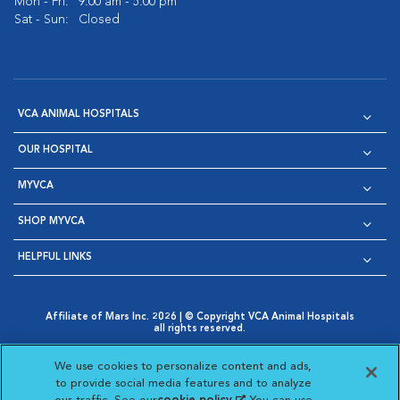
Mon - Fri:
9:00 am - 5:00 pm
Sat - Sun:
Closed
VCA ANIMAL HOSPITALS
OUR HOSPITAL
MYVCA
SHOP MYVCA
HELPFUL LINKS
Affiliate of Mars Inc. 2026 | © Copyright VCA Animal Hospitals
all rights reserved.
Privacy Policy
|
Terms & Conditions
|
Web Accessibility
|
Opens in New Window
AdChoices
|
Cookie Notice
|
Cookies Settings
|
We use cookies to personalize content and ads,
Opens in New Window
Opens in New Window
Your Privacy Choices
to provide social media features and to analyze
Opens in New Window