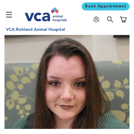
Book Appointment
Shoppi
VCA Richland Animal Hospital