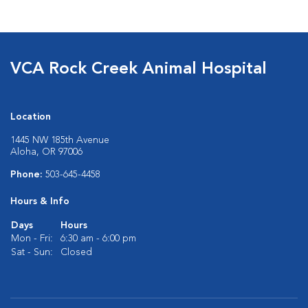
VCA Rock Creek Animal Hospital
Location
1445 NW 185th Avenue
Aloha, OR 97006
Phone:
503-645-4458
Hours & Info
Days
Hours
Mon - Fri:
6:30 am - 6:00 pm
Sat - Sun:
Closed