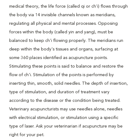
medical theory, the life force (called qi or ch'i) flows through
the body via 14 invisible channels known as meridians,
regulating all physical and mental processes. Opposing
forces within the body (called yin and yang), must be
balanced to keep ch'i flowing properly. The meridians run
deep within the body's tissues and organs, surfacing at
some 360 places identified as acupuncture points.
Stimulating these points is said to balance and restore the
flow of ch'i. Stimulation of the points is performed by
inserting thin, smooth, solid needles. The depth of insertion,
type of stimulation, and duration of treatment vary
according to the disease or the condition being treated.
Veterinary acupuncturists may use needles alone, needles
with electrical stimulation, or stimulation using a specific
type of laser. Ask your veterinarian if acupuncture may be
right for your pet.