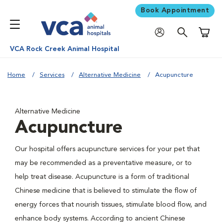
Book Appointment
Shoppi
VCA Rock Creek Animal Hospital
Home
Services
Alternative Medicine
Acupuncture
Alternative Medicine
Acupuncture
Our hospital offers acupuncture services for your pet that
may be recommended as a preventative measure, or to
help treat disease. Acupuncture is a form of traditional
Chinese medicine that is believed to stimulate the flow of
energy forces that nourish tissues, stimulate blood flow, and
enhance body systems. According to ancient Chinese