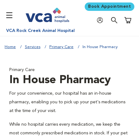
Book Appointment
Shoppi
VCA Rock Creek Animal Hospital
Home
Services
Primary Care
In House Pharmacy
Primary Care
In House Pharmacy
For your convenience, our hospital has an in-house
pharmacy, enabling you to pick up your pet's medications
at the time of your visit.
While no hospital carries every medication, we keep the
most commonly prescribed medications in stock. If your pet