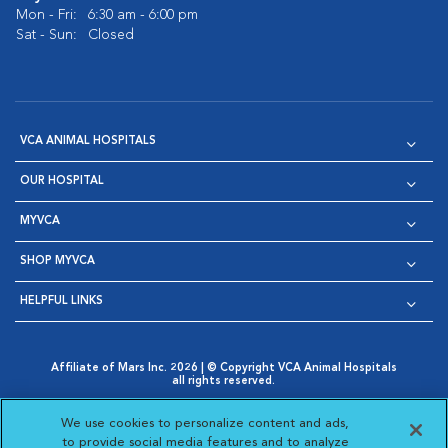
Mon - Fri:
6:30 am - 6:00 pm
Sat - Sun:
Closed
VCA ANIMAL HOSPITALS
OUR HOSPITAL
MYVCA
SHOP MYVCA
HELPFUL LINKS
Affiliate of Mars Inc. 2026 | © Copyright VCA Animal Hospitals
all rights reserved.
Privacy Policy
|
Terms & Conditions
|
Web Accessibility
|
Opens in New Window
AdChoices
|
Cookie Notice
|
Cookies Settings
|
We use cookies to personalize content and ads,
Opens in New Window
Opens in New Window
Your Privacy Choices
to provide social media features and to analyze
Opens in New Window