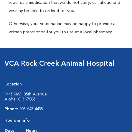
requires a medication that we do not carry, call ahead and
we may be able to order it for you.
Otherwise, your veterinarian may be happy to provide a
written prescription for you to use at a local pharmacy.
VCA Rock Creek Animal Hospital
Location
1445 NW 185th Avenue
Aloha, OR 97006
Phone:
503-645-4458
Hours & Info
Days
Hours