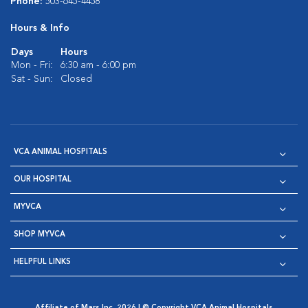
Phone:
503-645-4458
Hours & Info
Days
Hours
Mon - Fri:
6:30 am - 6:00 pm
Sat - Sun:
Closed
VCA ANIMAL HOSPITALS
OUR HOSPITAL
MYVCA
SHOP MYVCA
HELPFUL LINKS