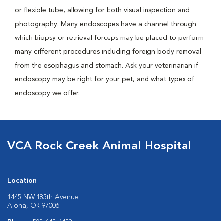
or flexible tube, allowing for both visual inspection and
photography. Many endoscopes have a channel through
which biopsy or retrieval forceps may be placed to perform
many different procedures including foreign body removal
from the esophagus and stomach. Ask your veterinarian if
endoscopy may be right for your pet, and what types of
endoscopy we offer.
VCA Rock Creek Animal Hospital
Location
1445 NW 185th Avenue
Aloha, OR 97006