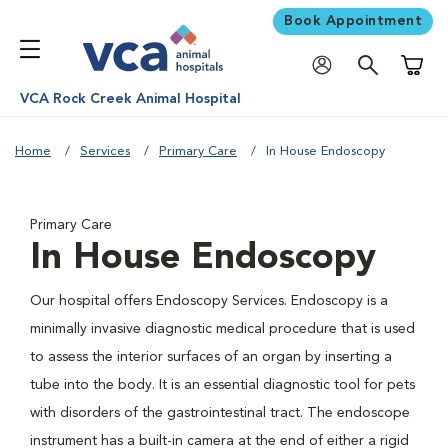
Book Appointment
Shoppi
VCA Rock Creek Animal Hospital
Home
Services
Primary Care
In House Endoscopy
Primary Care
In House Endoscopy
Our hospital offers Endoscopy Services. Endoscopy is a
minimally invasive diagnostic medical procedure that is used
to assess the interior surfaces of an organ by inserting a
tube into the body. It is an essential diagnostic tool for pets
with disorders of the gastrointestinal tract. The endoscope
instrument has a built-in camera at the end of either a rigid