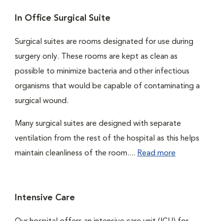
In Office Surgical Suite
Surgical suites are rooms designated for use during
surgery only. These rooms are kept as clean as
possible to minimize bacteria and other infectious
organisms that would be capable of contaminating a
surgical wound.
Many surgical suites are designed with separate
ventilation from the rest of the hospital as this helps
maintain cleanliness of the room....
Read more
Intensive Care