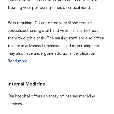
Our hospital offers an intensive care unit (ICU) for
treating your pet during times of critical need.
Pets requiring ICU are often very ill and require
specialized nursing staff and veterinarians to treat
them through a crisis. The nursing staff are also often
trained in advanced techniques and monitoring and
may also have undergone additional certification....
Read more
Internal Medicine
Our hospital offers a variety of internal medicine
services.