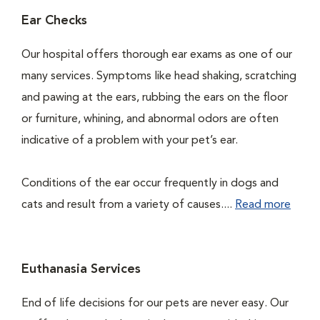
Ear Checks
Our hospital offers thorough ear exams as one of our
many services. Symptoms like head shaking, scratching
and pawing at the ears, rubbing the ears on the floor
or furniture, whining, and abnormal odors are often
indicative of a problem with your pet’s ear.
Conditions of the ear occur frequently in dogs and
cats and result from a variety of causes....
Read more
Euthanasia Services
End of life decisions for our pets are never easy. Our