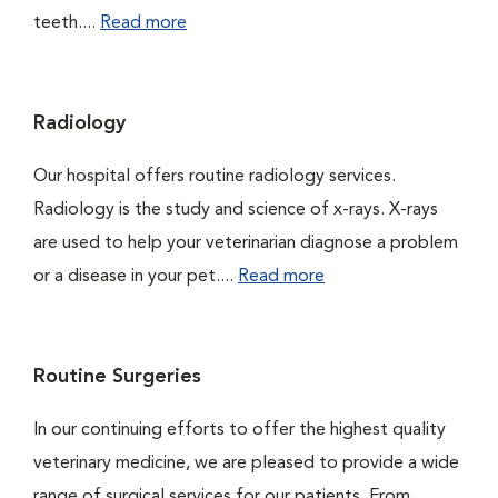
teeth....
Read more
Radiology
Our hospital offers routine radiology services.
Radiology is the study and science of x-rays. X-rays
are used to help your veterinarian diagnose a problem
or a disease in your pet....
Read more
Routine Surgeries
In our continuing efforts to offer the highest quality
veterinary medicine, we are pleased to provide a wide
range of surgical services for our patients. From