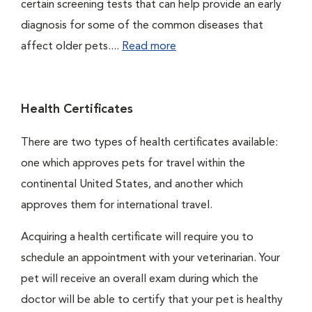
certain screening tests that can help provide an early
diagnosis for some of the common diseases that
affect older pets....
Read more
Health Certificates
There are two types of health certificates available:
one which approves pets for travel within the
continental United States, and another which
approves them for international travel.
Acquiring a health certificate will require you to
schedule an appointment with your veterinarian. Your
pet will receive an overall exam during which the
doctor will be able to certify that your pet is healthy