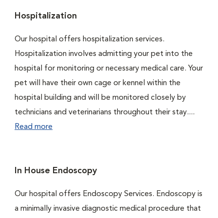
Hospitalization
Our hospital offers hospitalization services.
Hospitalization involves admitting your pet into the
hospital for monitoring or necessary medical care. Your
pet will have their own cage or kennel within the
hospital building and will be monitored closely by
technicians and veterinarians throughout their stay....
Read more
In House Endoscopy
Our hospital offers Endoscopy Services. Endoscopy is
a minimally invasive diagnostic medical procedure that