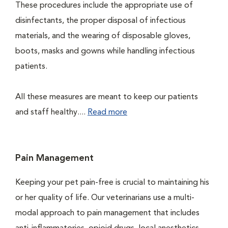
These procedures include the appropriate use of
disinfectants, the proper disposal of infectious
materials, and the wearing of disposable gloves,
boots, masks and gowns while handling infectious
patients.
All these measures are meant to keep our patients
and staff healthy....
Read more
Pain Management
Keeping your pet pain-free is crucial to maintaining his
or her quality of life. Our veterinarians use a multi-
modal approach to pain management that includes