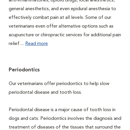
anti-inflammatories, opioid drugs, local anesthetics,
general anesthetics, and even epidural anesthesia to
effectively combat pain at all levels. Some of our
veterinarians even offer alternative options such as
acupuncture or chiropractic services for additional pain
relief....
Read more
Periodontics
Our veterinarians offer periodontics to help slow
periodontal disease and tooth loss.
Periodontal disease is a major cause of tooth loss in
dogs and cats. Periodontics involves the diagnosis and
treatment of diseases of the tissues that surround the