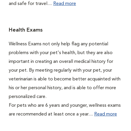
and safe for travel....
Read more
Health Exams
Wellness Exams not only help flag any potential
problems with your pet's health, but they are also
important in creating an overall medical history for
your pet. By meeting regularly with your pet, your
veterinarian is able to become better acquainted with
his or her personal history, and is able to offer more
personalized care.
For pets who are 6 years and younger, wellness exams
are recommended at least once a year....
Read more