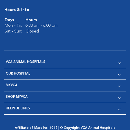
Hours & Info
Days
Hours
Mon - Fri:
6:30 am - 6:00 pm
Sat - Sun:
Closed
VCA ANIMAL HOSPITALS
OUR HOSPITAL
MYVCA
SHOP MYVCA
HELPFUL LINKS
Affiliate of Mars Inc. 2026 | © Copyright VCA Animal Hospitals