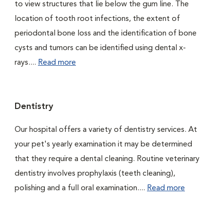
to view structures that lie below the gum line. The
location of tooth root infections, the extent of
periodontal bone loss and the identification of bone
cysts and tumors can be identified using dental x-
rays....
Read more
Dentistry
Our hospital offers a variety of dentistry services. At
your pet's yearly examination it may be determined
that they require a dental cleaning. Routine veterinary
dentistry involves prophylaxis (teeth cleaning),
polishing and a full oral examination....
Read more