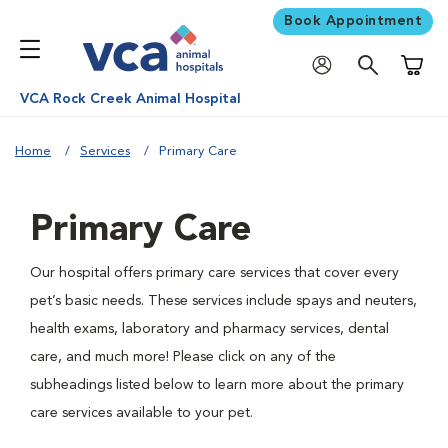
Book Appointment
Shoppi
VCA Rock Creek Animal Hospital
Home
Services
Primary Care
Primary Care
Our hospital offers primary care services that cover every
pet’s basic needs. These services include spays and neuters,
health exams, laboratory and pharmacy services, dental
care, and much more! Please click on any of the
subheadings listed below to learn more about the primary
care services available to your pet.