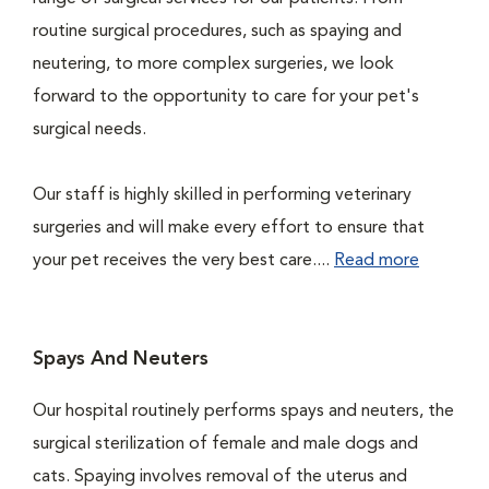
routine surgical procedures, such as spaying and
neutering, to more complex surgeries, we look
forward to the opportunity to care for your pet's
surgical needs.
Our staff is highly skilled in performing veterinary
surgeries and will make every effort to ensure that
your pet receives the very best care....
Read more
Spays And Neuters
Our hospital routinely performs spays and neuters, the
surgical sterilization of female and male dogs and
cats. Spaying involves removal of the uterus and