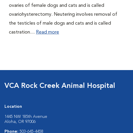
ovaries of female dogs and cats and is called
ovariohysterectomy. Neutering involves removal of
the testicles of male dogs and cats and is called
castration....
Read more
VCA Rock Creek Animal Hospital
Location
1445 NW 185th Avenue
Aloha, OR 97006
Phone:
503-645-4458