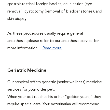
gastrointestinal foreign bodies, enucleation (eye
removal), cystotomy (removal of bladder stones), and
skin biopsy.
As these procedures usually require general
anesthesia, please refer to our anesthesia service for
more information....
Read more
Geriatric Medicine
Our hospital offers geriatric (senior wellness) medicine
services for your older pet.
When your pet reaches his or her “golden years,” they
require special care. Your veterinarian will recommend