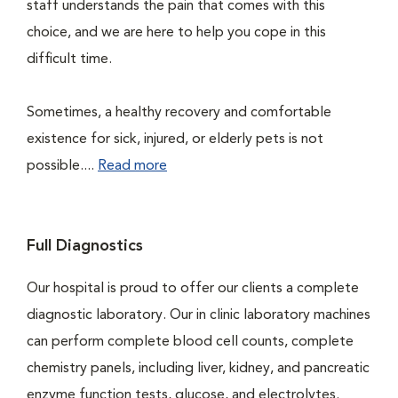
staff understands the pain that comes with this
choice, and we are here to help you cope in this
difficult time.
Sometimes, a healthy recovery and comfortable
existence for sick, injured, or elderly pets is not
possible....
Read more
Full Diagnostics
Our hospital is proud to offer our clients a complete
diagnostic laboratory. Our in clinic laboratory machines
can perform complete blood cell counts, complete
chemistry panels, including liver, kidney, and pancreatic
enzyme function tests, glucose, and electrolytes.