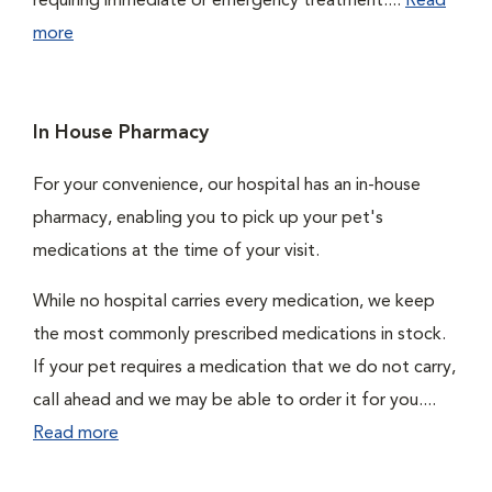
requiring immediate or emergency treatment....
Read
more
In House Pharmacy
For your convenience, our hospital has an in-house
pharmacy, enabling you to pick up your pet's
medications at the time of your visit.
While no hospital carries every medication, we keep
the most commonly prescribed medications in stock.
If your pet requires a medication that we do not carry,
call ahead and we may be able to order it for you....
Read more