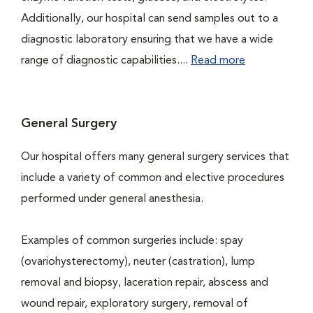
Additionally, our hospital can send samples out to a
diagnostic laboratory ensuring that we have a wide
range of diagnostic capabilities....
Read more
General Surgery
Our hospital offers many general surgery services that
include a variety of common and elective procedures
performed under general anesthesia.
Examples of common surgeries include: spay
(ovariohysterectomy), neuter (castration), lump
removal and biopsy, laceration repair, abscess and
wound repair, exploratory surgery, removal of