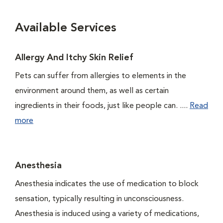
Available Services
Allergy And Itchy Skin Relief
Pets can suffer from allergies to elements in the
environment around them, as well as certain
ingredients in their foods, just like people can. ....
Read
more
Anesthesia
Anesthesia indicates the use of medication to block
sensation, typically resulting in unconsciousness.
Anesthesia is induced using a variety of medications,