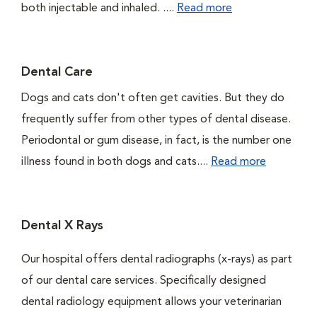
both injectable and inhaled. ....
Read more
Dental Care
Dogs and cats don't often get cavities. But they do
frequently suffer from other types of dental disease.
Periodontal or gum disease, in fact, is the number one
illness found in both dogs and cats....
Read more
Dental X Rays
Our hospital offers dental radiographs (x-rays) as part
of our dental care services. Specifically designed
dental radiology equipment allows your veterinarian