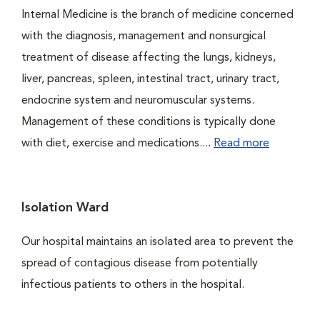
Internal Medicine is the branch of medicine concerned
with the diagnosis, management and nonsurgical
treatment of disease affecting the lungs, kidneys,
liver, pancreas, spleen, intestinal tract, urinary tract,
endocrine system and neuromuscular systems.
Management of these conditions is typically done
with diet, exercise and medications....
Read more
Isolation Ward
Our hospital maintains an isolated area to prevent the
spread of contagious disease from potentially
infectious patients to others in the hospital.