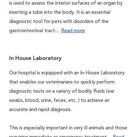
is used to assess the interior surfaces of an organ by
inserting a tube into the body. It is an essential
diagnostic tool for pets with disorders of the
gastrointestinal tract....
Read more
In House Laboratory
Our hospital is equipped with an In-House Laboratory
that enables our veterinarians to quickly perform
diagnostic tests on a variety of bodily fluids (ear
swabs, blood, urine, feces, etc. ) to achieve an
accurate and rapid diagnosis.
This is especially important in very ill animals and those