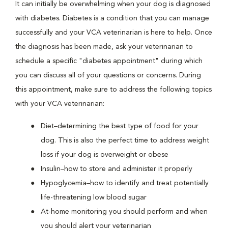
It can initially be overwhelming when your dog is diagnosed
with diabetes. Diabetes is a condition that you can manage
successfully and your VCA veterinarian is here to help. Once
the diagnosis has been made, ask your veterinarian to
schedule a specific "diabetes appointment" during which
you can discuss all of your questions or concerns. During
this appointment, make sure to address the following topics
with your VCA veterinarian:
Diet–determining the best type of food for your
dog. This is also the perfect time to address weight
loss if your dog is overweight or obese
Insulin–how to store and administer it properly
Hypoglycemia–how to identify and treat potentially
life-threatening low blood sugar
At-home monitoring you should perform and when
you should alert your veterinarian