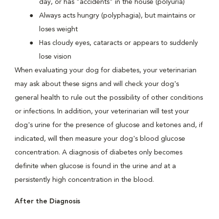
day, or has "accidents" in the house (polyuria)
Always acts hungry (polyphagia), but maintains or
loses weight
Has cloudy eyes, cataracts or appears to suddenly
lose vision
When evaluating your dog for diabetes, your veterinarian
may ask about these signs and will check your dog's
general health to rule out the possibility of other conditions
or infections. In addition, your veterinarian will test your
dog's urine for the presence of glucose and ketones and, if
indicated, will then measure your dog's blood glucose
concentration. A diagnosis of diabetes only becomes
definite when glucose is found in the urine
and
at a
persistently high concentration in the blood.
After the Diagnosis