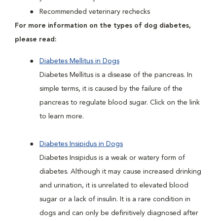
Recommended veterinary rechecks
For more information on the types of dog diabetes,
please read:
Diabetes Mellitus in Dogs
Diabetes Mellitus is a disease of the pancreas. In
simple terms, it is caused by the failure of the
pancreas to regulate blood sugar. Click on the link
to learn more.
Diabetes Insipidus in Dogs
Diabetes Insipidus is a weak or watery form of
diabetes. Although it may cause increased drinking
and urination, it is unrelated to elevated blood
sugar or a lack of insulin. It is a rare condition in
dogs and can only be definitively diagnosed after