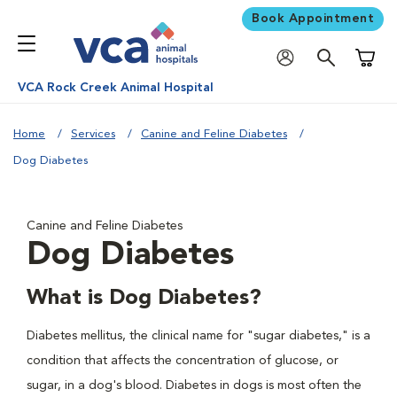
Book Appointment
Shoppi
VCA Rock Creek Animal Hospital
Home
Services
Canine and Feline Diabetes
Dog Diabetes
Canine and Feline Diabetes
Dog Diabetes
What is Dog Diabetes?
Diabetes mellitus, the clinical name for "sugar diabetes," is a
condition that affects the concentration of glucose, or
sugar, in a dog's blood. Diabetes in dogs is most often the