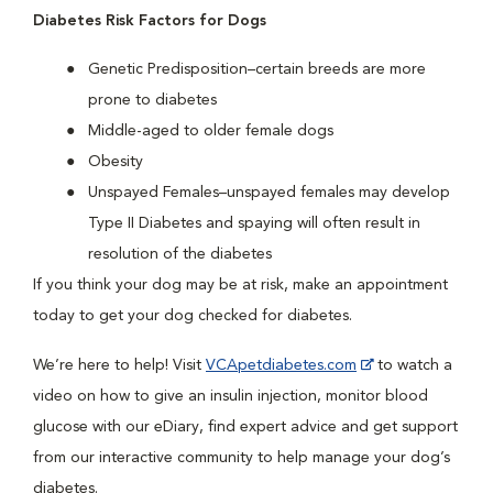
Diabetes Risk Factors for Dogs
Genetic Predisposition–certain breeds are more
prone to diabetes
Middle-aged to older female dogs
Obesity
Unspayed Females–unspayed females may develop
Type II Diabetes and spaying will often result in
resolution of the diabetes
If you think your dog may be at risk, make an appointment
today to get your dog checked for diabetes.
We’re here to help! Visit
VCApetdiabetes.com
to watch a
video on how to give an insulin injection, monitor blood
glucose with our eDiary, find expert advice and get support
from our interactive community to help manage your dog’s
diabetes.