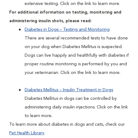
extensive testing. Click on the link to learn more.
For additional information on testing, monitoring and
administering insulin shots, please read:
Diabetes in Dogs – Testing and Monitoring
There are several recommended tests to have done
on your dog when Diabetes Mellitus is suspected.
Dogs can live happily and healthfully with diabetes if
proper routine monitoring is performed by you and
your veterinarian. Click on the link to learn more.
Diabetes Mellitus – Insulin Treatment in Dogs
Diabetes Mellitus in dogs can be controlled by
administering daily insulin injections. Click on the link
to learn more.
To learn more about diabetes in dogs and cats, check our
Pet Health Library
.