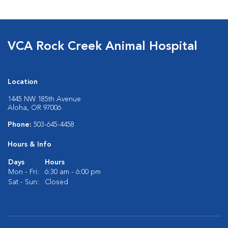
VCA Rock Creek Animal Hospital
Location
1445 NW 185th Avenue
Aloha, OR 97006
Phone:
503-645-4458
Hours & Info
Days
Hours
Mon - Fri:
6:30 am - 6:00 pm
Sat - Sun:
Closed