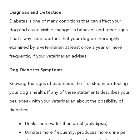
Diagnosis and Detection
Diabetes is one of many conditions that can affect your
dog and cause visible changes in behavior and other signs.
That's why it is important that your dog be thoroughly
examined by a veterinarian at least once a year or more
frequently, if your veterinarian advises.
Dog Diabetes Symptoms
Knowing the signs of diabetes is the first step in protecting
your dog's health. If any of these statements describes your
pet, speak with your veterinarian about the possibility of
diabetes:
Drinks more water than usual (polydipsia)
Urinates more frequently, produces more urine per