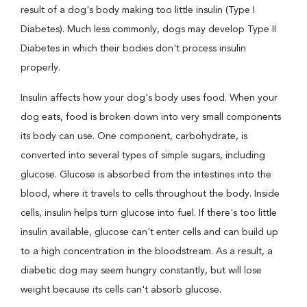
result of a dog's body making too little insulin (Type I
Diabetes). Much less commonly, dogs may develop Type II
Diabetes in which their bodies don't process insulin
properly.
Insulin affects how your dog's body uses food. When your
dog eats, food is broken down into very small components
its body can use. One component, carbohydrate, is
converted into several types of simple sugars, including
glucose. Glucose is absorbed from the intestines into the
blood, where it travels to cells throughout the body. Inside
cells, insulin helps turn glucose into fuel. If there's too little
insulin available, glucose can't enter cells and can build up
to a high concentration in the bloodstream. As a result, a
diabetic dog may seem hungry constantly, but will lose
weight because its cells can't absorb glucose.