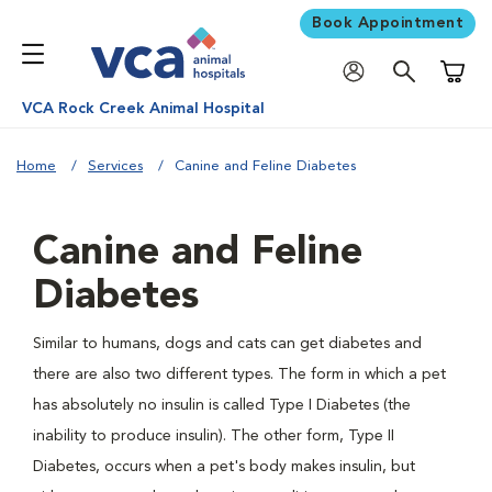
Book Appointment
Shoppi
VCA Rock Creek Animal Hospital
Home
Services
Canine and Feline Diabetes
Canine and Feline
Diabetes
Similar to humans, dogs and cats can get diabetes and
there are also two different types. The form in which a pet
has absolutely no insulin is called Type I Diabetes (the
inability to produce insulin). The other form, Type II
Diabetes, occurs when a pet's body makes insulin, but