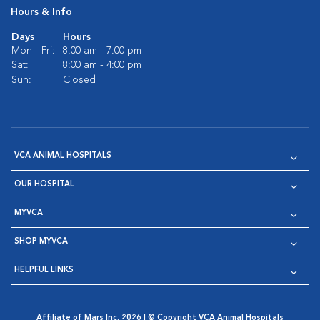
Hours & Info
Days
Hours
Mon - Fri:
8:00 am - 7:00 pm
Sat:
8:00 am - 4:00 pm
Sun:
Closed
VCA ANIMAL HOSPITALS
OUR HOSPITAL
MYVCA
SHOP MYVCA
HELPFUL LINKS
Affiliate of Mars Inc. 2026 | © Copyright VCA Animal Hospitals