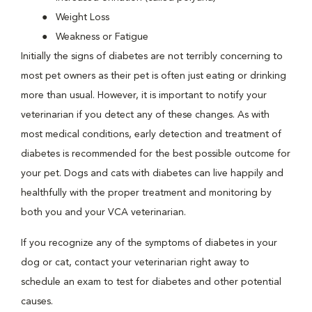
Weight Loss
Weakness or Fatigue
Initially the signs of diabetes are not terribly concerning to
most pet owners as their pet is often just eating or drinking
more than usual. However, it is important to notify your
veterinarian if you detect any of these changes. As with
most medical conditions, early detection and treatment of
diabetes is recommended for the best possible outcome for
your pet. Dogs and cats with diabetes can live happily and
healthfully with the proper treatment and monitoring by
both you and your VCA veterinarian.
If you recognize any of the symptoms of diabetes in your
dog or cat, contact your veterinarian right away to
schedule an exam to test for diabetes and other potential
causes.