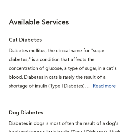
Available Services
Cat Diabetes
Diabetes mellitus, the clinical name for "sugar
diabetes," is a condition that affects the
concentration of glucose, a type of sugar, in a cat's
blood. Diabetes in cats is rarely the result of a
shortage of insulin (Type I Diabetes). ....
Read more
Dog Diabetes
Diabetes in dogs is most often the result of a dog's