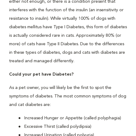
either not enough, or there is a condition present that
interferes with the function of the insulin (an insensitivity or
resistance to insulin). While virtually 100% of dogs with
diabetes mellitus have Type I Diabetes, this form of diabetes
is actually considered rare in cats. Approximately 80% (or
more) of cats have Type II Diabetes. Due to the differences
in these types of diabetes, dogs and cats with diabetes are
treated and managed differently.
Could your pet have Diabetes?
As a pet owner, you will likely be the first to spot the
symptoms of diabetes. The most common symptoms of dog
and cat diabetes are:
Increased Hunger or Appetite (called polyphagia)
Excessive Thirst (called polydipsia)
Increased Urination (called polyuria)