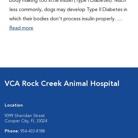
body making too little insulin (Type I Diabetes). Much
less commonly, dogs may develop Type II Diabetes in
which their bodies don't process insulin properly. ....
Read more
VCA Rock Creek Animal Hospital
Location
9399 Sheridan Street
Cooper City, FL 33024
Phone:
954-433-8188