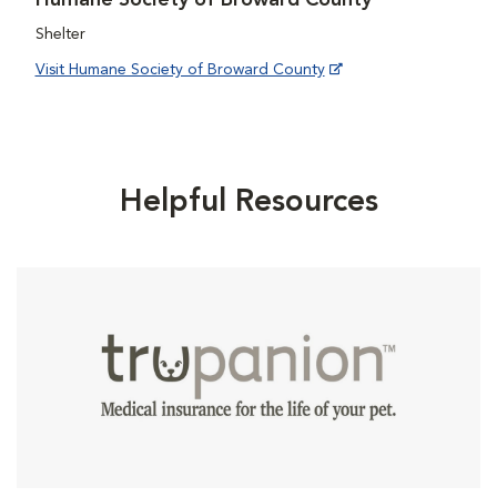
Shelter
Visit Humane Society of Broward County
Helpful Resources