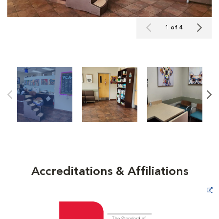
1 of 4
Accreditations & Affiliations
Opens in New Window