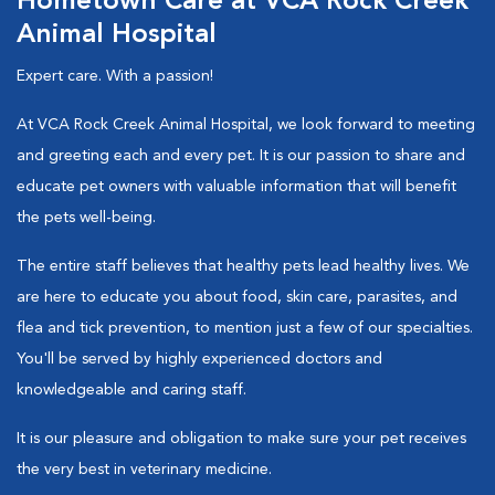
Hometown Care at VCA Rock Creek
Animal Hospital
Expert care. With a passion!
At VCA Rock Creek Animal Hospital, we look forward to meeting
and greeting each and every pet. It is our passion to share and
educate pet owners with valuable information that will benefit
the pets well-being.
The entire staff believes that healthy pets lead healthy lives. We
are here to educate you about food, skin care, parasites, and
flea and tick prevention, to mention just a few of our specialties.
You'll be served by highly experienced doctors and
knowledgeable and caring staff.
It is our pleasure and obligation to make sure your pet receives
the very best in veterinary medicine.