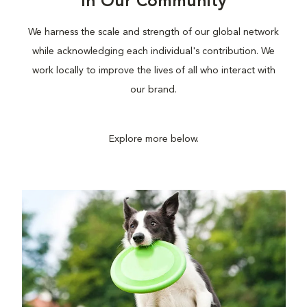
In Our Community
We harness the scale and strength of our global network
while acknowledging each individual's contribution. We
work locally to improve the lives of all who interact with
our brand.
Explore more below.