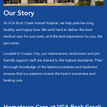
Our Story
At VCA Rock Creek Animal Hospital, we help pets live long,
healthy and happy lives. We work hard to deliver the best
medical care for your pets, and the best experience for you, the
pet owner.
Located in Cooper City, our veterinarians, technicians and pet-
friendly support staff are trained to the highest standards. Their
thorough knowledge of the latest procedures and medicines
ensures that our patients receive the best in preventive and
healing care.