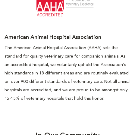
American Animal Hospital Association
The American Animal Hospital Association (AAHA) sets the
standard for quality veterinary care for companion animals. As
an accredited hospital, we voluntarily uphold the Association's
high standards in 18 different areas and are routinely evaluated
on over 900 different standards of veterinary care. Not all animal
hospitals are accredited, and we are proud to be amongst only
12-15% of veterinary hospitals that hold this honor.