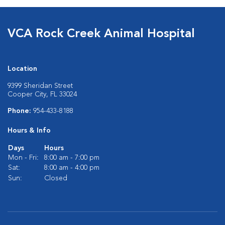
VCA Rock Creek Animal Hospital
Location
9399 Sheridan Street
Cooper City, FL 33024
Phone:
954-433-8188
Hours & Info
Days
Hours
Mon - Fri:
8:00 am - 7:00 pm
Sat:
8:00 am - 4:00 pm
Sun:
Closed