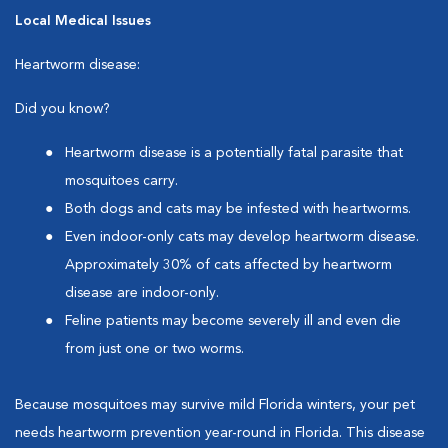
Local Medical Issues
Heartworm disease:
Did you know?
Heartworm disease is a potentially fatal parasite that
mosquitoes carry.
Both dogs and cats may be infested with heartworms.
Even indoor-only cats may develop heartworm disease.
Approximately 30% of cats affected by heartworm
disease are indoor-only.
Feline patients may become severely ill and even die
from just one or two worms.
Because mosquitoes may survive mild Florida winters, your pet
needs heartworm prevention year-round in Florida. This disease