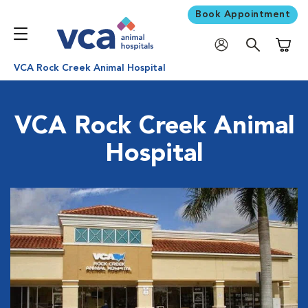
Book Appointment
Shoppi
VCA Rock Creek Animal Hospital
VCA Rock Creek Animal
Hospital