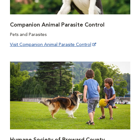
Companion Animal Parasite Control
Pets and Parasites
Visit Companion Animal Parasite Control
Humane Society of Broward County