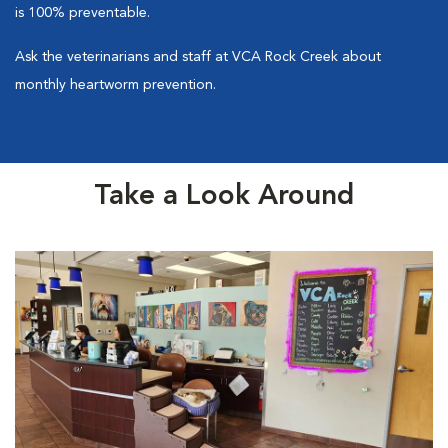
is 100% preventable.
Ask the veterinarians and staff at VCA Rock Creek about
monthly heartworm prevention.
Take a Look Around