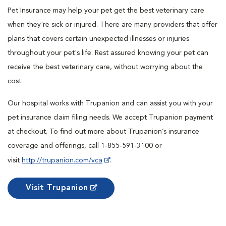
Pet Insurance may help your pet get the best veterinary care
when they're sick or injured. There are many providers that offer
plans that covers certain unexpected illnesses or injuries
throughout your pet's life. Rest assured knowing your pet can
receive the best veterinary care, without worrying about the
cost.
Our hospital works with Trupanion and can assist you with your
pet insurance claim filing needs. We accept Trupanion payment
at checkout. To find out more about Trupanion’s insurance
coverage and offerings, call 1-855-591-3100 or
visit
http://trupanion.com/vca
.
Visit Trupanion