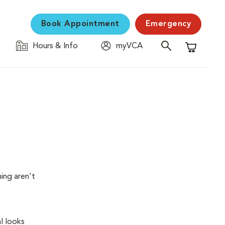
Book Appointment
Emergency
Hours & Info
myVCA
Shopping C
ing aren't
l looks