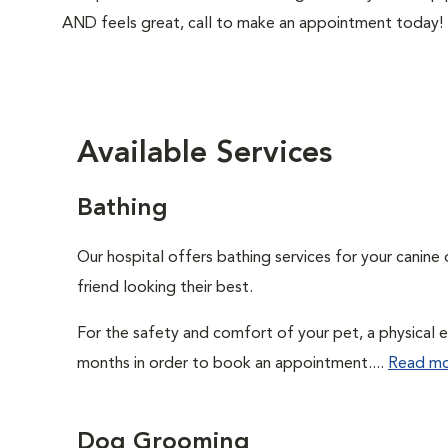
AND feels great, call to make an appointment today!
Available Services
Bathing
Our hospital offers bathing services for your canine 
friend looking their best.
For the safety and comfort of your pet, a physical e
months in order to book an appointment....
Read m
Dog Grooming