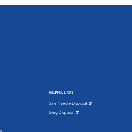
HELPFUL LINKS
Safe Needle Disposal
Opens in New Window
Drug Disposal
Opens in New Window
s