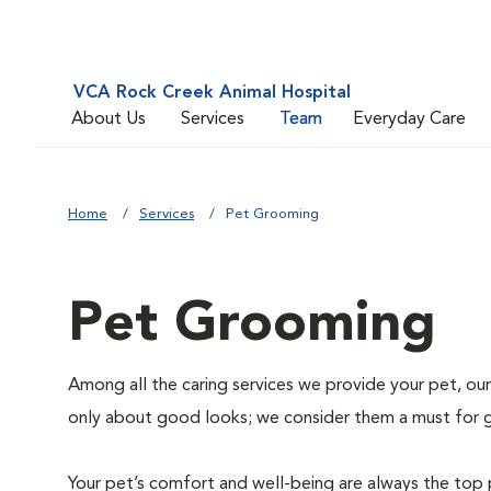
VCA Rock Creek Animal Hospital
About Us
Services
Team
Everyday Care
Home
Services
Pet Grooming
Pet Grooming
Among all the caring services we provide your pet, our
only about good looks; we consider them a must for 
Your pet’s comfort and well-being are always the top 