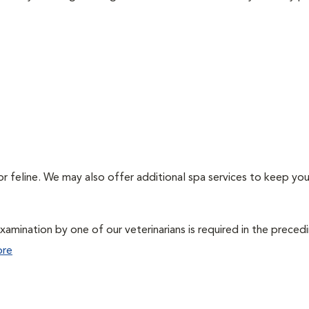
or feline. We may also offer additional spa services to keep you
xamination by one of our veterinarians is required in the preced
ore