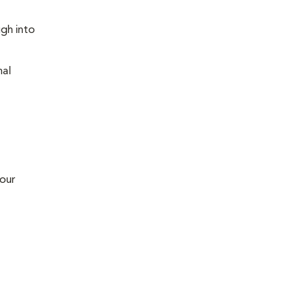
ugh into
nal
 our