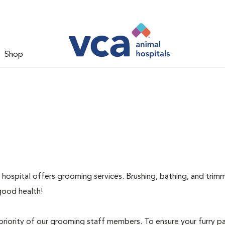
Shop
 hospital offers grooming services. Brushing, bathing, and trimm
good health!
priority of our grooming staff members. To ensure your furry pa