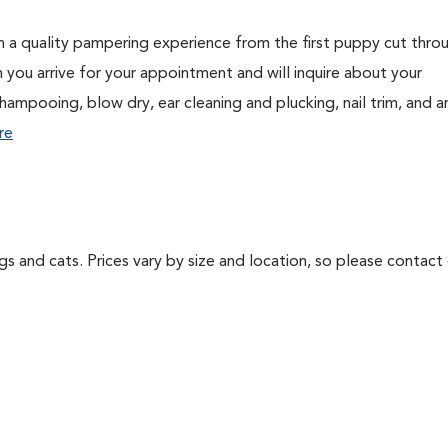
h a quality pampering experience from the first puppy cut thro
n you arrive for your appointment and will inquire about your
hampooing, blow dry, ear cleaning and plucking, nail trim, and a
re
ogs and cats. Prices vary by size and location, so please contact