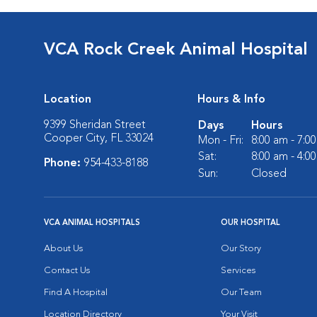
VCA Rock Creek Animal Hospital
Location
Hours & Info
9399 Sheridan Street
Days
Hours
Cooper City, FL 33024
Mon - Fri:
8:00 am - 7:0
Sat:
8:00 am - 4:0
Phone:
954-433-8188
Sun:
Closed
VCA ANIMAL HOSPITALS
OUR HOSPITAL
About Us
Our Story
Contact Us
Services
Find A Hospital
Our Team
Location Directory
Your Visit