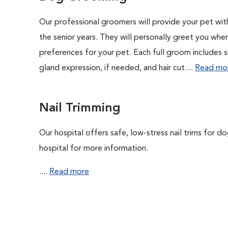
Our professional groomers will provide your pet wit
the senior years. They will personally greet you whe
preferences for your pet. Each full groom includes s
gland expression, if needed, and hair cut....
Read mo
Nail Trimming
Our hospital offers safe, low-stress nail trims for d
hospital for more information.
....
Read more