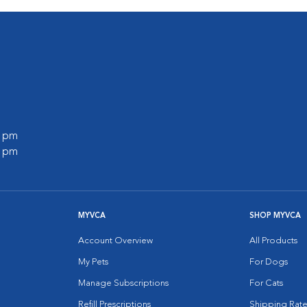
0 pm
0 pm
MYVCA
SHOP MYVCA
Account Overview
All Products
My Pets
For Dogs
Manage Subscriptions
For Cats
Refill Prescriptions
Shipping Rate