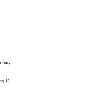
r furry
ing 12