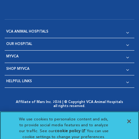
VCA ANIMAL HOSPITALS
OUR HOSPITAL
MYVCA
SHOP MYVCA
HELPFUL LINKS
Affiliate of Mars Inc. 2026 | © Copyright VCA Animal Hospitals
all rights reserved.
Privacy Policy
|
Terms & Conditions
|
Web Accessibility
|
Opens in New Window
AdChoices
|
Cookie Notice
|
Cookies Settings
|
We use cookies to personalize content and ads,
Opens in New Window
Opens in New Window
Your Privacy Choices
to provide social media features and to analyze
Opens in New Window
our traffic. See our
cookie policy
(opens in a new
. You can use
Visit VCA Animal Hospitals on
Visit VCA Animal Hospita
Visit VCA Animal H
Visit VCA Ani
cookie settings to change your preferences.
tab)