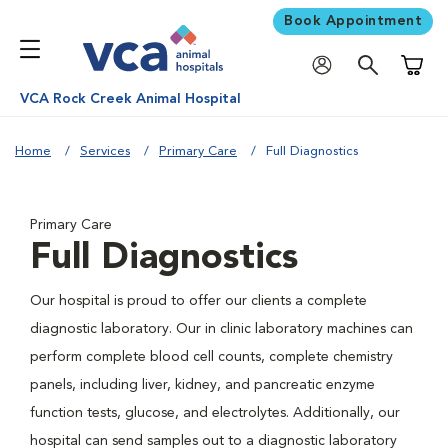
Book Appointment
Shoppi
VCA Rock Creek Animal Hospital
Home
Services
Primary Care
Full Diagnostics
Primary Care
Full Diagnostics
Our hospital is proud to offer our clients a complete
diagnostic laboratory. Our in clinic laboratory machines can
perform complete blood cell counts, complete chemistry
panels, including liver, kidney, and pancreatic enzyme
function tests, glucose, and electrolytes. Additionally, our
hospital can send samples out to a diagnostic laboratory