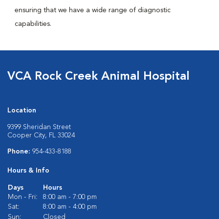
ensuring that we have a wide range of diagnostic
capabilities.
VCA Rock Creek Animal Hospital
Location
9399 Sheridan Street
Cooper City, FL 33024
Phone:
954-433-8188
Hours & Info
Days
Hours
Mon - Fri:
8:00 am - 7:00 pm
Sat:
8:00 am - 4:00 pm
Sun:
Closed