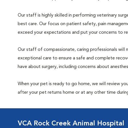
Our staff is highly skilled in performing veterinary sur
best care. Our focus on patient safety, pain manageme
exceed your expectations and put your concerns to re
Our staff of compassionate, caring professionals will 
exceptional care to ensure a safe and complete recove
have about surgery, including concerns about anesthe
When your pet is ready to go home, we will review your
after your pet returns home or at any other time during
VCA Rock Creek Animal Hospital