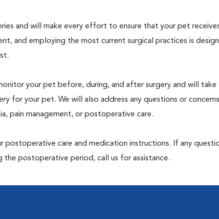
geries and will make every effort to ensure that your pet receive
nt, and employing the most current surgical practices is desig
st.
monitor your pet before, during, and after surgery and will take
ry for your pet. We will also address any questions or concern
sia, pain management, or postoperative care.
 postoperative care and medication instructions. If any questio
 the postoperative period, call us for assistance.