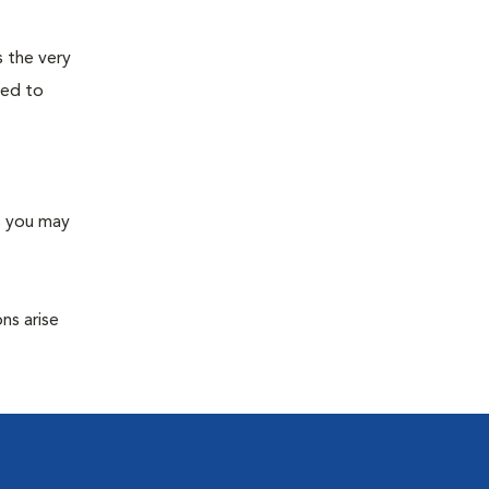
s the very
ned to
s you may
ns arise