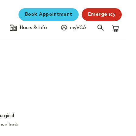
Book Appointment
Emergency
Hours & Info
myVCA
Shopping C
urgical
, we look