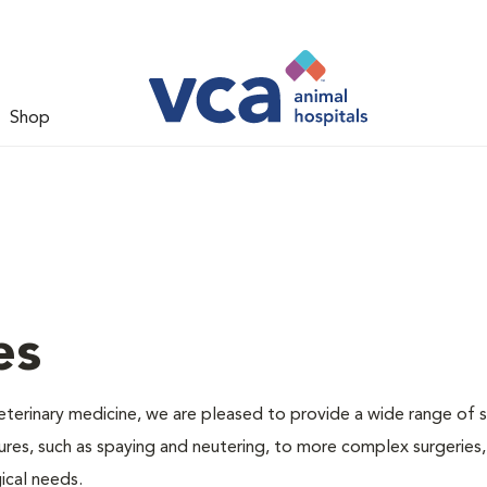
Shop
es
veterinary medicine, we are pleased to provide a wide range of s
dures, such as spaying and neutering, to more complex surgeries
ical needs.