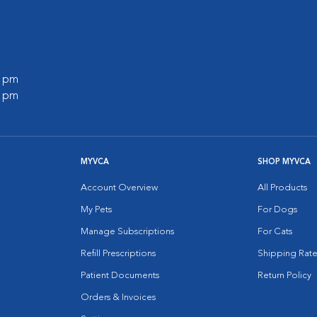
0 pm
0 pm
MYVCA
SHOP MYVCA
Account Overview
All Products
My Pets
For Dogs
Manage Subscriptions
For Cats
Refill Prescriptions
Shipping Rate
Patient Documents
Return Policy
Orders & Invoices