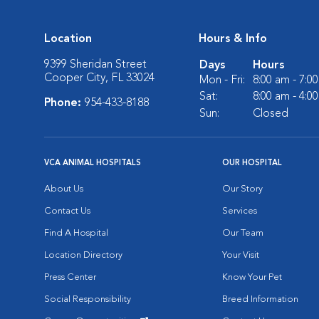
Location
Hours & Info
9399 Sheridan Street
Days
Hours
Cooper City, FL 33024
Mon - Fri:
8:00 am - 7:0
Sat:
8:00 am - 4:0
Phone:
954-433-8188
Sun:
Closed
VCA ANIMAL HOSPITALS
OUR HOSPITAL
About Us
Our Story
Contact Us
Services
Find A Hospital
Our Team
Location Directory
Your Visit
Press Center
Know Your Pet
Social Responsibility
Breed Information