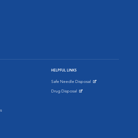
HELPFUL LINKS
Safe Needle Disposal
Opens in New Window
Drug Disposal
Opens in New Window
s