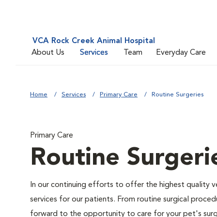
VCA Rock Creek Animal Hospital
About Us
Services
Team
Everyday Care
Home
Services
Primary Care
Routine Surgeries
Primary Care
Routine Surgeri
In our continuing efforts to offer the highest quality 
services for our patients. From routine surgical proce
forward to the opportunity to care for your pet's surg