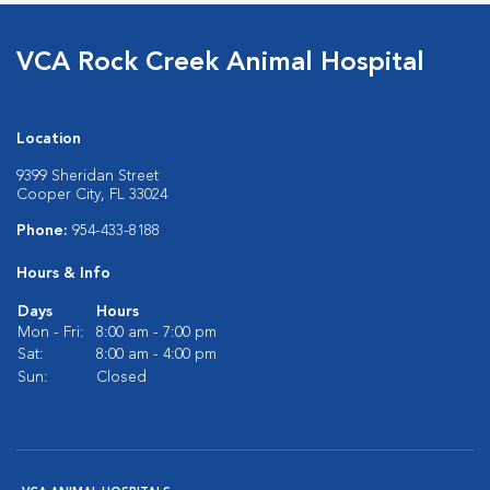
VCA Rock Creek Animal Hospital
Location
9399 Sheridan Street
Cooper City, FL 33024
Phone:
954-433-8188
Hours & Info
Days
Hours
Mon - Fri:
8:00 am - 7:00 pm
Sat:
8:00 am - 4:00 pm
Sun:
Closed