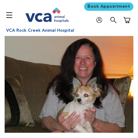
Book Appointment
Shoppi
VCA Rock Creek Animal Hospital