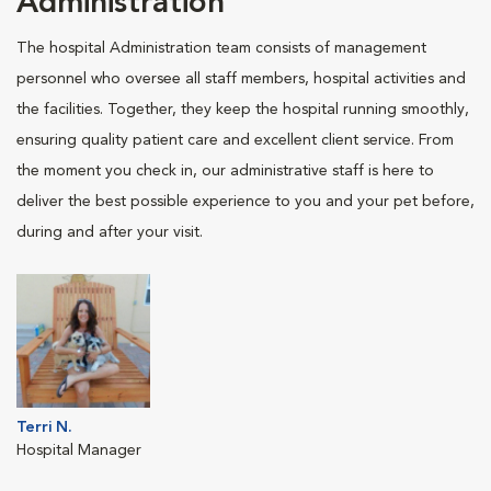
Administration
The hospital Administration team consists of management
personnel who oversee all staff members, hospital activities and
the facilities. Together, they keep the hospital running smoothly,
ensuring quality patient care and excellent client service. From
the moment you check in, our administrative staff is here to
deliver the best possible experience to you and your pet before,
during and after your visit.
Terri N.
Hospital Manager