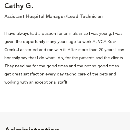
Cathy G.
Assistant Hospital Manager/Lead Technician
I have always had a passion for animals since I was young. I was
given the opportunity many years ago to work At VCA Rock
Creek...I accepted and ran with it! After more than 20 years I can
honestly say that I do what I do, for the patients and the clients.
They need me for the good times and the not so good times. I
get great satisfaction every day taking care of the pets and
working with an exceptional staff!