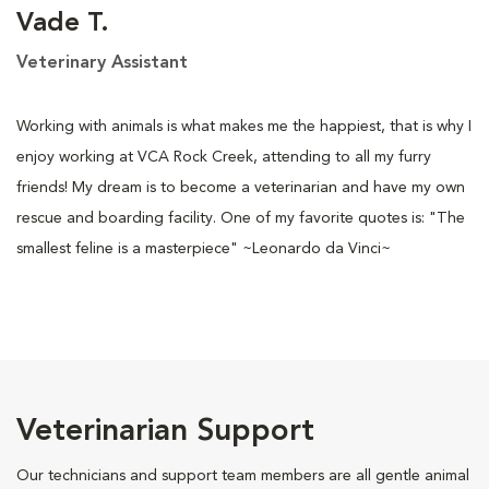
Vade T.
Veterinary Assistant
Working with animals is what makes me the happiest, that is why I
enjoy working at VCA Rock Creek, attending to all my furry
friends! My dream is to become a veterinarian and have my own
rescue and boarding facility. One of my favorite quotes is: "The
smallest feline is a masterpiece" ~Leonardo da Vinci~
Veterinarian Support
Our technicians and support team members are all gentle animal