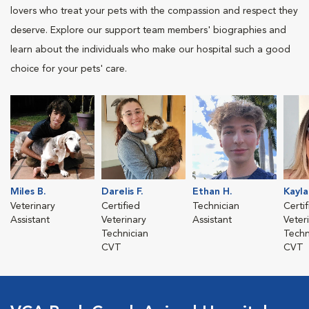
lovers who treat your pets with the compassion and respect they
deserve. Explore our support team members' biographies and
learn about the individuals who make our hospital such a good
choice for your pets' care.
Miles B.
Darelis F.
Ethan H.
Kayla
Veterinary
Certified
Technician
Certi
Assistant
Veterinary
Assistant
Veter
Technician
Techn
CVT
CVT