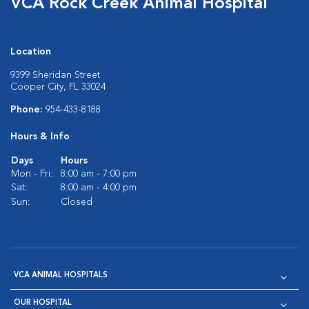
VCA Rock Creek Animal Hospital
Location
9399 Sheridan Street
Cooper City, FL 33024
Phone:
954-433-8188
Hours & Info
Days
Hours
Mon - Fri:
8:00 am - 7:00 pm
Sat:
8:00 am - 4:00 pm
Sun:
Closed
VCA ANIMAL HOSPITALS
OUR HOSPITAL