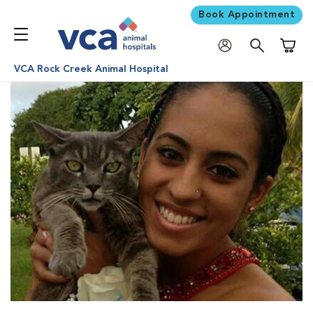
Book Appointment
Shoppi
VCA Rock Creek Animal Hospital