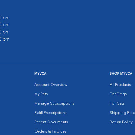
00 pm
00 pm
00 pm
00 pm
MYVCA
SHOP MYVCA
Account Overview
All Products
My Pets
For Dogs
Manage Subscriptions
For Cats
Refill Prescriptions
Shipping Rate
Patient Documents
Return Policy
Orders & Invoices