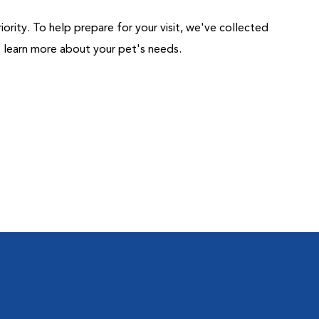
riority. To help prepare for your visit, we've collected
us learn more about your pet's needs.