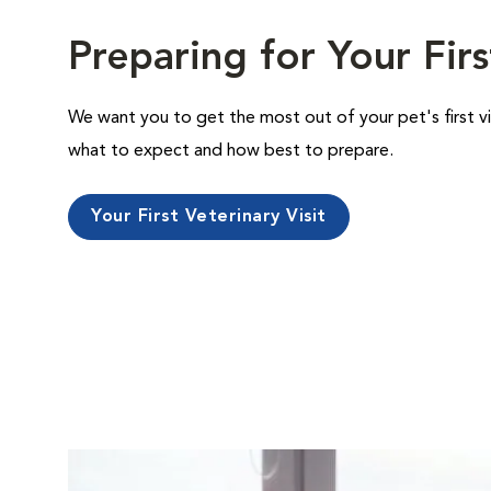
Preparing for Your Firs
We want you to get the most out of your pet's first vi
what to expect and how best to prepare.
Your First Veterinary Visit