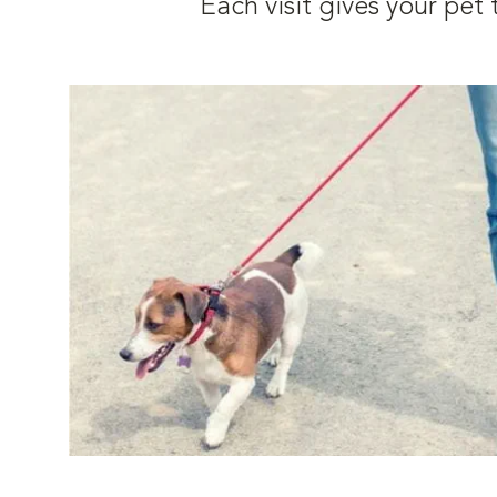
Each visit gives your pe