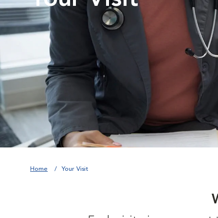
Home
Your Visit