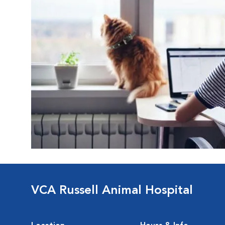
VCA Russell Animal Hospital