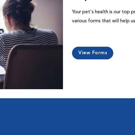
Your pet's health is our top p
various forms that will help 
View Forms