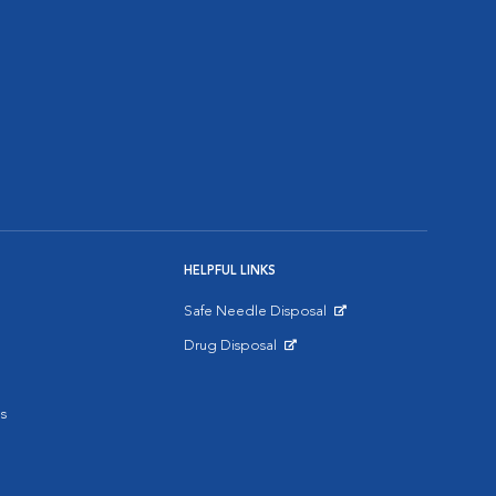
HELPFUL LINKS
Safe Needle Disposal
Opens in New Window
Drug Disposal
Opens in New Window
s