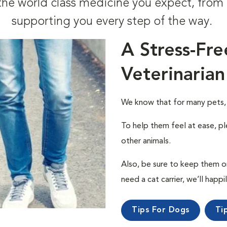
t the world class medicine you expect, fr
supporting you every step of the way.
A Stress-Fre
Veterinarian
We know that for many pets, a 
To help them feel at ease, pl
other animals.
Also, be sure to keep them on a
need a cat carrier, we’ll happi
Tips For Dogs
Ti