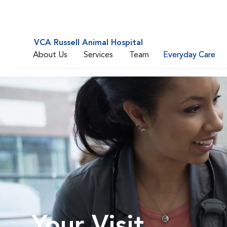
VCA Russell Animal Hospital
About Us
Services
Team
Everyday Care
Your Visit