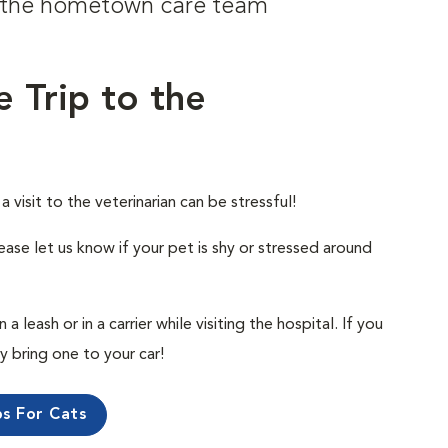
om the hometown care team
e Trip to the
visit to the veterinarian can be stressful!
ease let us know if your pet is shy or stressed around
 leash or in a carrier while visiting the hospital. If you
ly bring one to your car!
ps For Cats