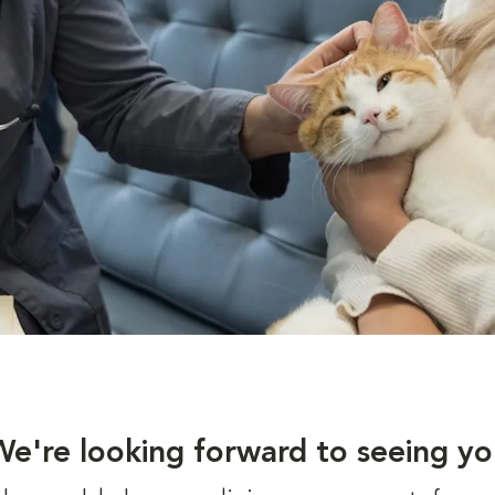
We're looking forward to seeing yo