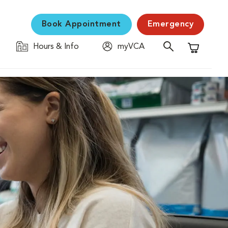
Book Appointment
Emergency
Hours & Info
myVCA
Shopping C