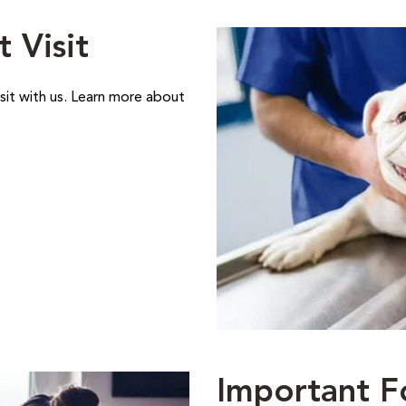
t Visit
sit with us. Learn more about
Important F