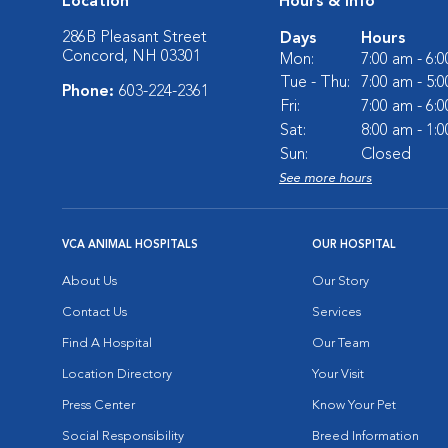
Location
Hours & Info
286B Pleasant Street
Days
Hours
Concord, NH 03301
Mon:
7:00 am - 6:
Tue - Thu:
7:00 am - 5:
Phone:
603-224-2361
Fri:
7:00 am - 6:
Sat:
8:00 am - 1:
Sun:
Closed
See more hours
VCA ANIMAL HOSPITALS
OUR HOSPITAL
About Us
Our Story
Contact Us
Services
Find A Hospital
Our Team
Location Directory
Your Visit
Press Center
Know Your Pet
Social Responsibility
Breed Information