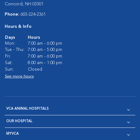
Concord, NH 03301
Phone:
603-224-2361
Hours & Info
Days
Hours
Mon:
7:00 am - 6:00 pm
Tue - Thu:
7:00 am - 5:00 pm
Fri:
7:00 am - 6:00 pm
Sat:
8:00 am - 1:00 pm
Sun:
Closed
See more hours
VCA ANIMAL HOSPITALS
OUR HOSPITAL
MYVCA