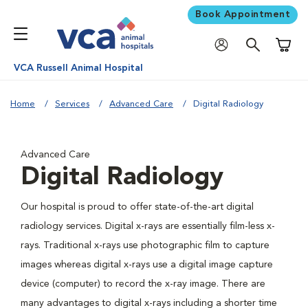
Book Appointment
Shoppi
VCA Russell Animal Hospital
Home
Services
Advanced Care
Digital Radiology
Advanced Care
Digital Radiology
Our hospital is proud to offer state-of-the-art digital
radiology services. Digital x-rays are essentially film-less x-
rays. Traditional x-rays use photographic film to capture
images whereas digital x-rays use a digital image capture
device (computer) to record the x-ray image. There are
many advantages to digital x-rays including a shorter time