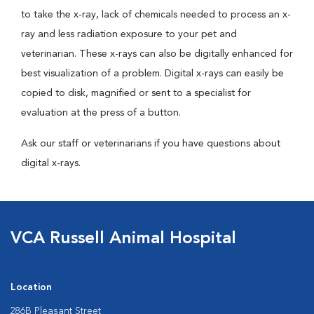
to take the x-ray, lack of chemicals needed to process an x-
ray and less radiation exposure to your pet and
veterinarian. These x-rays can also be digitally enhanced for
best visualization of a problem. Digital x-rays can easily be
copied to disk, magnified or sent to a specialist for
evaluation at the press of a button.
Ask our staff or veterinarians if you have questions about
digital x-rays.
VCA Russell Animal Hospital
Location
286B Pleasant Street