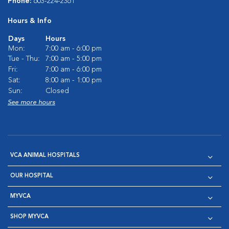
Phone:
603-224-2361
Hours & Info
Days
Hours
Mon:
7:00 am - 6:00 pm
Tue - Thu:
7:00 am - 5:00 pm
Fri:
7:00 am - 6:00 pm
Sat:
8:00 am - 1:00 pm
Sun:
Closed
See more hours
VCA ANIMAL HOSPITALS
OUR HOSPITAL
MYVCA
SHOP MYVCA