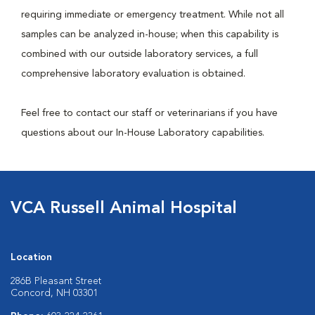
requiring immediate or emergency treatment. While not all
samples can be analyzed in-house; when this capability is
combined with our outside laboratory services, a full
comprehensive laboratory evaluation is obtained.
Feel free to contact our staff or veterinarians if you have
questions about our In-House Laboratory capabilities.
VCA Russell Animal Hospital
Location
286B Pleasant Street
Concord, NH 03301