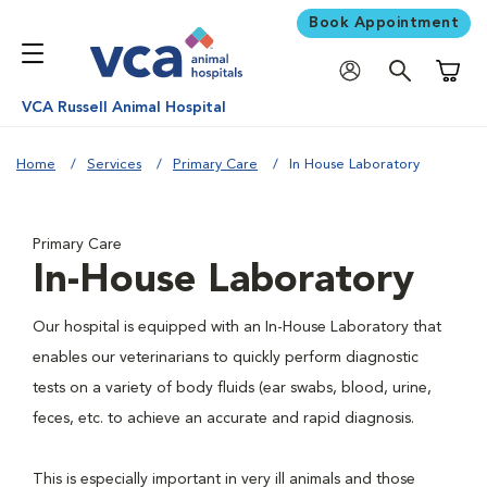
Book Appointment
Shoppi
VCA Russell Animal Hospital
Home
Services
Primary Care
In House Laboratory
Primary Care
In-House Laboratory
Our hospital is equipped with an In-House Laboratory that
enables our veterinarians to quickly perform diagnostic
tests on a variety of body fluids (ear swabs, blood, urine,
feces, etc. to achieve an accurate and rapid diagnosis.
This is especially important in very ill animals and those