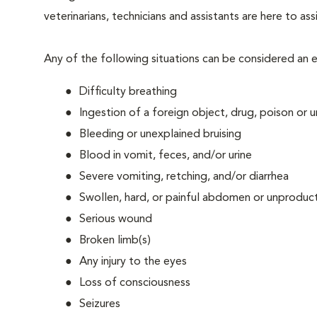
veterinarians, technicians and assistants are here to as
Any of the following situations can be considered an
Difficulty breathing
Ingestion of a foreign object, drug, poison or
Bleeding or unexplained bruising
Blood in vomit, feces, and/or urine
Severe vomiting, retching, and/or diarrhea
Swollen, hard, or painful abdomen or unproduct
Serious wound
Broken limb(s)
Any injury to the eyes
Loss of consciousness
Seizures