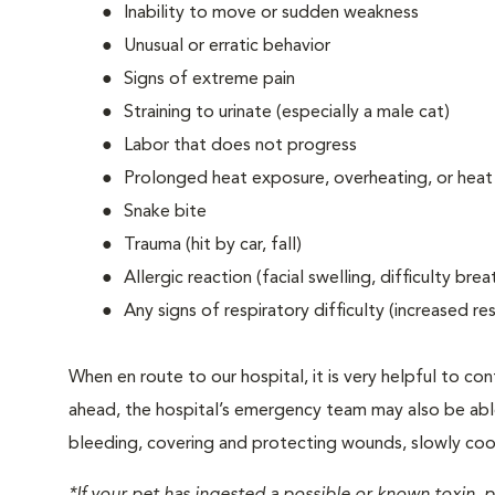
Inability to move or sudden weakness
Unusual or erratic behavior
Signs of extreme pain
Straining to urinate (especially a male cat)
Labor that does not progress
Prolonged heat exposure, overheating, or heat
Snake bite
Trauma (hit by car, fall)
Allergic reaction (facial swelling, difficulty brea
Any signs of respiratory difficulty (increased r
When en route to our hospital, it is very helpful to cont
ahead, the hospital’s emergency team may also be able 
bleeding, covering and protecting wounds, slowly cooli