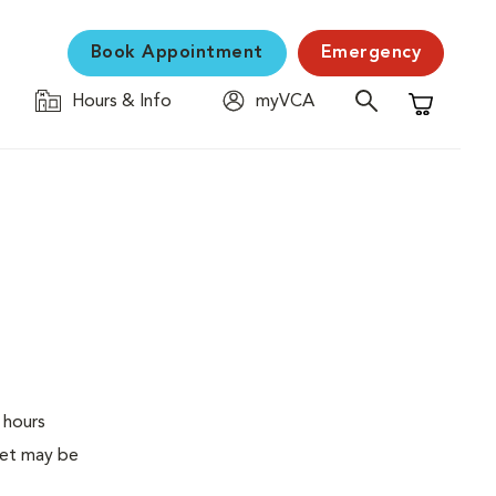
Book Appointment
Emergency
Hours & Info
myVCA
Shopping C
 hours
pet may be