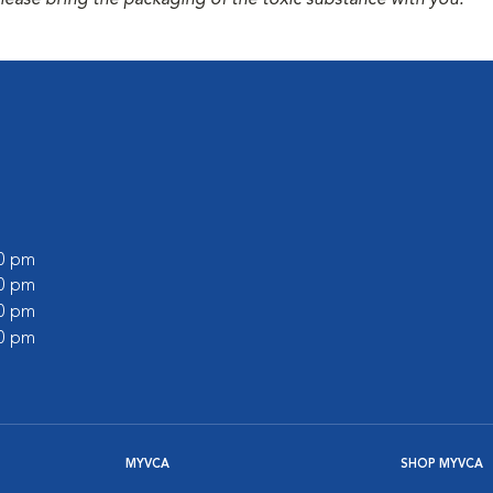
please bring the packaging of the toxic substance with you.
00 pm
00 pm
00 pm
00 pm
MYVCA
SHOP MYVCA