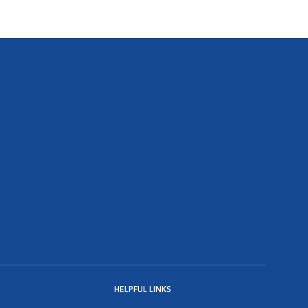
HELPFUL LINKS