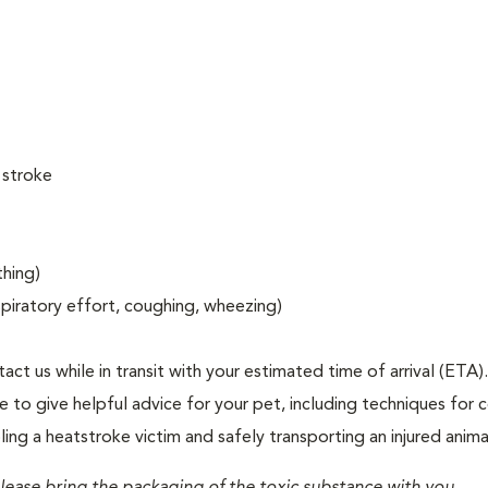
 stroke
thing)
espiratory effort, coughing, wheezing)
act us while in transit with your estimated time of arrival (ETA).
to give helpful advice for your pet, including techniques for c
ng a heatstroke victim and safely transporting an injured anima