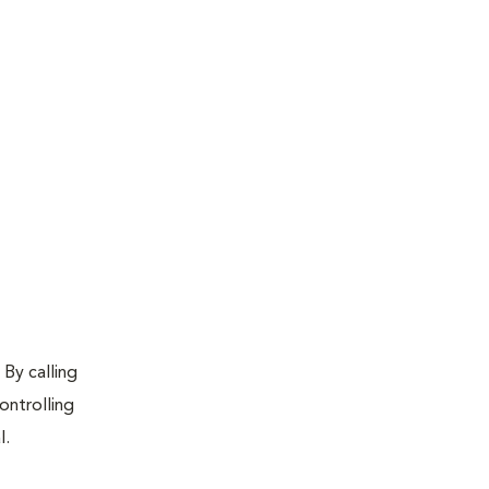
 By calling
ontrolling
l.