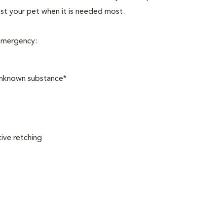
sist your pet when it is needed most.
 emergency:
 unknown substance*
ive retching