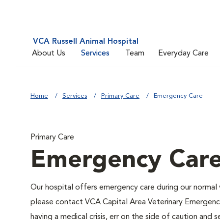
VCA Russell Animal Hospital
About Us
Services
Team
Everyday Care
Home
Services
Primary Care
Emergency Care
Primary Care
Emergency Car
Our hospital offers emergency care during our normal v
please contact VCA Capital Area Veterinary Emergenc
having a medical crisis, err on the side of caution an