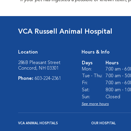
*If your pet has ingested a possible or known toxin, 
VCA Russell Animal Hospital
Location
Hours & Info
286B Pleasant Street
Days
Hours
Concord, NH 03301
Mon:
7:00 am - 6:
Tue - Thu:
7:00 am - 5:
Phone:
603-224-2361
Fri:
7:00 am - 6:
Sat:
8:00 am - 1:
Sun:
Closed
See more hours
VCA ANIMAL HOSPITALS
OUR HOSPITAL