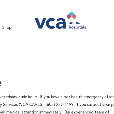
Shop
e
eterinary clinic hours. If you have a pet health emergency after
y Services (VCA CAVES): (603) 227-1199. If you suspect your 
d seek medical attention immediately. Our experienced team of