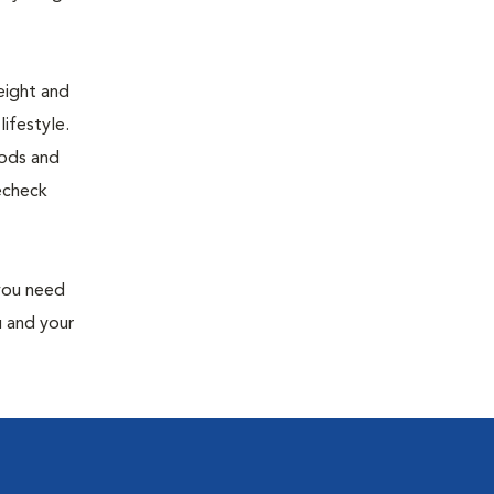
eight and
ifestyle.
oods and
recheck
 you need
u and your