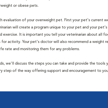
rweight or obese pets.
th evaluation of your overweight pet. First your pet's current w
narian will create a program unique to your pet and your pet's l
nd exercise. It is important you tell your veterinarian about all f
es for activity. Your pet's doctor will also recommend a weight 
safe rate and monitoring them for any problems.
nds, we'll discuss the steps you can take and provide the tools
very step of the way offering support and encouragement to yo