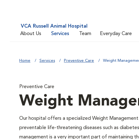
VCA Russell Animal Hospital
About Us
Services
Team
Everyday Care
Home
Services
Preventive Care
Weight Manageme
Preventive Care
Weight Manage
Our hospital offers a specialized Weight Management 
preventable life-threatening diseases such as diabetes 
management is a very important part of maintaining the