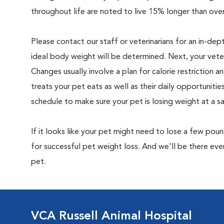
throughout life are noted to live 15% longer than ove
Please contact our staff or veterinarians for an in-dep
ideal body weight will be determined. Next, your veteri
Changes usually involve a plan for calorie restriction a
treats your pet eats as well as their daily opportuniti
schedule to make sure your pet is losing weight at a 
If it looks like your pet might need to lose a few pou
for successful pet weight loss. And we'll be there e
pet.
VCA Russell Animal Hospital