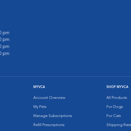
00 pm
00 pm
00 pm
00 pm
MYVCA
SHOP MYVCA
Account Overview
All Products
My Pets
For Dogs
Manage Subscriptions
For Cats
Refill Prescriptions
Shipping Rate