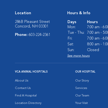
Location
Hours & Info
286B Pleasant Street
Days
Hours
Concord, NH 03301
Mon:
7:00 am - 6:
Tue - Thu:
7:00 am - 5:
Phone:
603-224-2361
Fri:
7:00 am - 6:
Sat:
8:00 am - 1:
Sun:
Closed
See more hours
VCA ANIMAL HOSPITALS
OUR HOSPITAL
About Us
Our Story
Contact Us
Services
Find A Hospital
Our Team
Location Directory
Your Visit