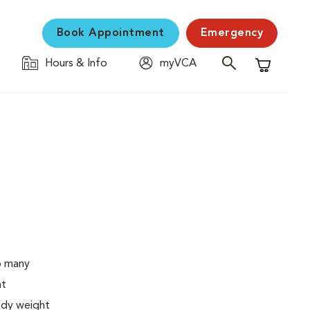
Book Appointment
Emergency
Hours & Info
myVCA
Shopping C
o many
ht
body weight