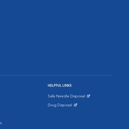
HELPFUL LINKS
Safe Needle Disposal
Opens in New Window
Drug Disposal
Opens in New Window
s