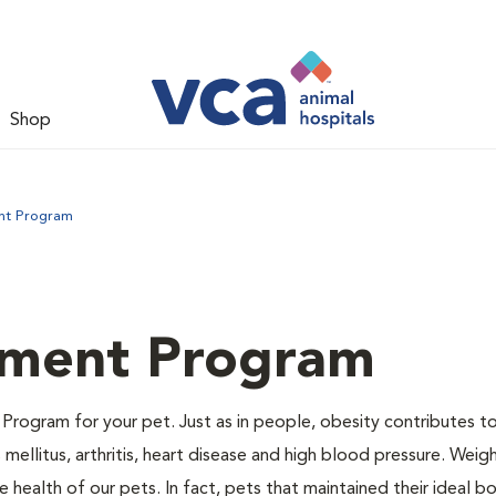
Shop
nt Program
ment Program
Program for your pet. Just as in people, obesity contributes t
mellitus, arthritis, heart disease and high blood pressure. Weig
 health of our pets. In fact, pets that maintained their ideal 