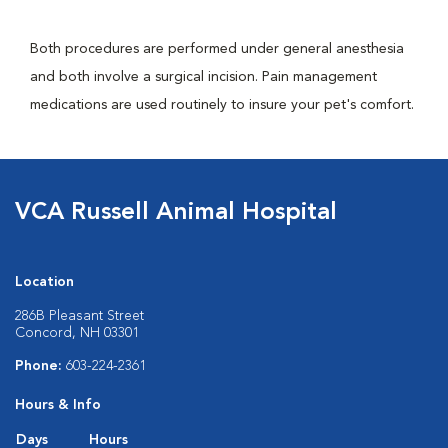
Both procedures are performed under general anesthesia
and both involve a surgical incision. Pain management
medications are used routinely to insure your pet's comfort.
VCA Russell Animal Hospital
Location
286B Pleasant Street
Concord, NH 03301
Phone:
603-224-2361
Hours & Info
Days
Hours