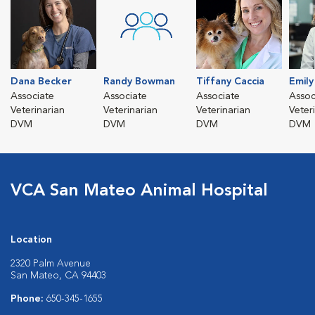
Dana Becker
Randy Bowman
Tiffany Caccia
Emil
Associate
Associate
Associate
Assoc
Veterinarian
Veterinarian
Veterinarian
Veter
DVM
DVM
DVM
DVM
VCA San Mateo Animal Hospital
Location
2320 Palm Avenue
San Mateo, CA 94403
Phone:
650-345-1655