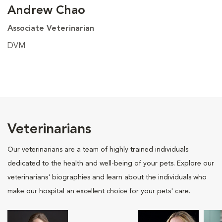
Andrew Chao
Associate Veterinarian
DVM
Veterinarians
Our veterinarians are a team of highly trained individuals
dedicated to the health and well-being of your pets. Explore our
veterinarians' biographies and learn about the individuals who
make our hospital an excellent choice for your pets' care.