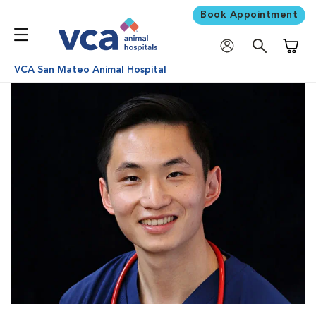
Book Appointment
Shoppi
VCA San Mateo Animal Hospital