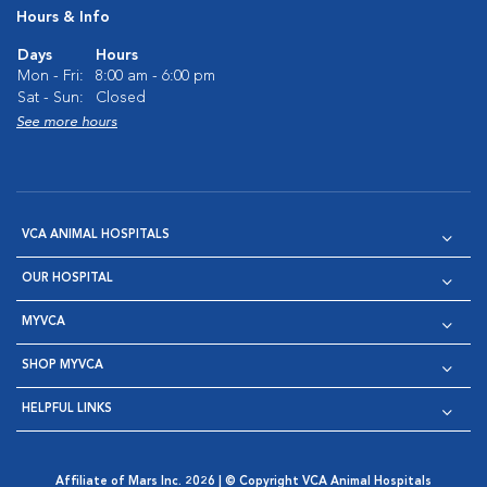
Hours & Info
Days
Hours
Mon - Fri:
8:00 am - 6:00 pm
Sat - Sun:
Closed
See more hours
VCA ANIMAL HOSPITALS
OUR HOSPITAL
MYVCA
SHOP MYVCA
HELPFUL LINKS
Affiliate of Mars Inc. 2026 | © Copyright VCA Animal Hospitals