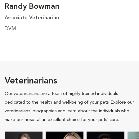
Randy Bowman
Associate Veterinarian
DVM
Veterinarians
Our veterinarians are a team of highly trained individuals
dedicated to the health and well-being of your pets. Explore our
veterinarians' biographies and learn about the individuals who
make our hospital an excellent choice for your pets' care.