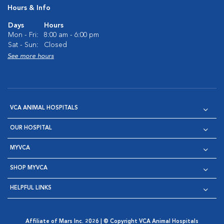
Hours & Info
Days
Hours
Mon - Fri:
8:00 am - 6:00 pm
Sat - Sun:
Closed
See more hours
VCA ANIMAL HOSPITALS
OUR HOSPITAL
MYVCA
SHOP MYVCA
HELPFUL LINKS
Affiliate of Mars Inc. 2026 | © Copyright VCA Animal Hospitals