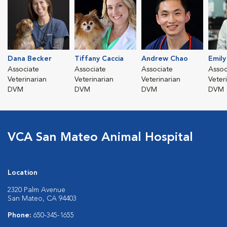
Dana Becker
Tiffany Caccia
Andrew Chao
Emil
Associate
Associate
Associate
Assoc
Veterinarian
Veterinarian
Veterinarian
Veter
DVM
DVM
DVM
DVM
VCA San Mateo Animal Hospital
Location
2320 Palm Avenue
San Mateo, CA 94403
Phone:
650-345-1655