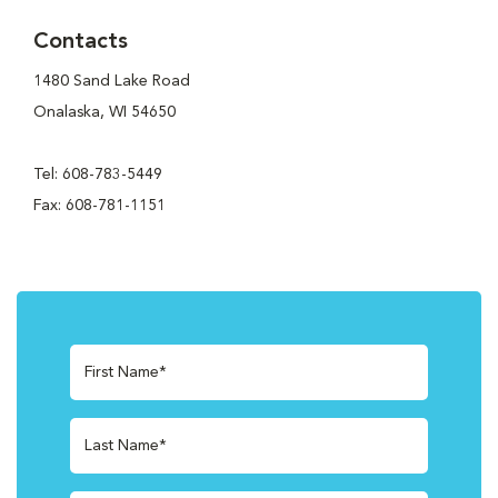
Contacts
1480 Sand Lake Road
Onalaska, WI 54650
Tel: 608-783-5449
Fax: 608-781-1151
First Name*
Last Name*