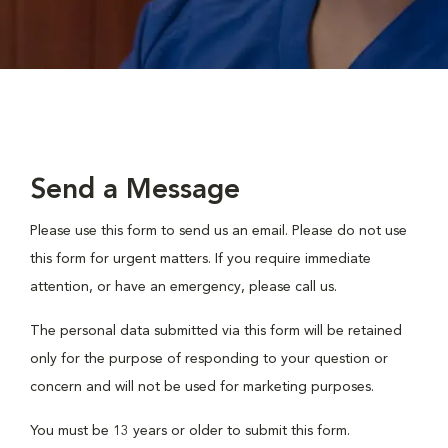
Send a Message
Please use this form to send us an email. Please do not use
this form for urgent matters. If you require immediate
attention, or have an emergency, please call us.
The personal data submitted via this form will be retained
only for the purpose of responding to your question or
concern and will not be used for marketing purposes.
You must be 13 years or older to submit this form.