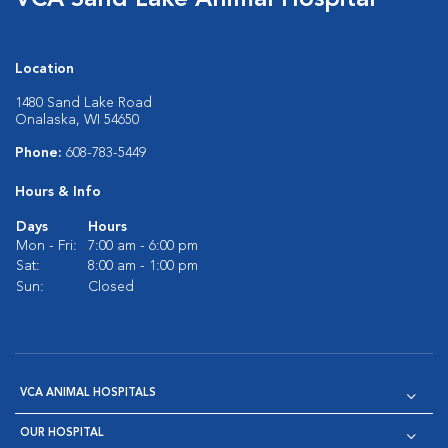
VCA Sand Lake Animal Hospital
Location
1480 Sand Lake Road
Onalaska, WI 54650
Phone:
608-783-5449
Hours & Info
Days
Hours
Mon - Fri:
7:00 am - 6:00 pm
Sat:
8:00 am - 1:00 pm
Sun:
Closed
VCA ANIMAL HOSPITALS
OUR HOSPITAL