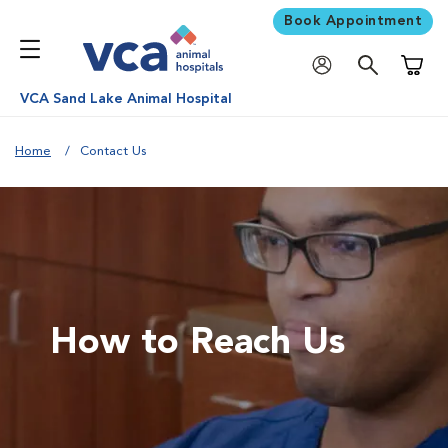
Book Appointment
Shoppi
VCA Sand Lake Animal Hospital
Home
Contact Us
How to Reach Us