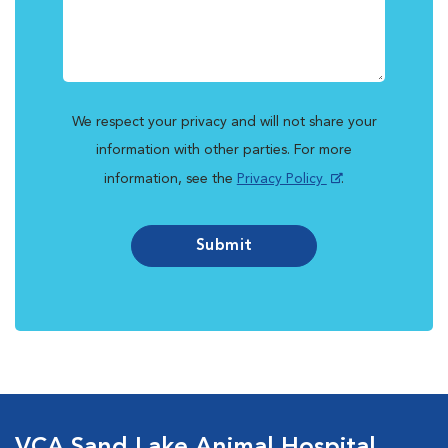
We respect your privacy and will not share your
information with other parties. For more
information, see the
Privacy Policy
.
Submit