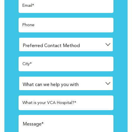
Email*
Phone
City*
What is your VCA Hospital?*