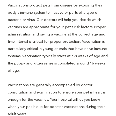
Vaccinations protect pets from disease by exposing their
body's immune system to inactive or parts of a type of
bacteria or virus. Our doctors will help you decide which
vaccines are appropriate for your pet's risk factors. Proper
administration and giving a vaccine at the correct age and
time interval is critical for proper protection. Vaccination is
particularly critical in young animals that have naive immune
systems. Vaccination typically starts at 6-8 weeks of age and
the puppy and kitten series is completed around 16 weeks
of age.
Vaccinations are generally accompanied by doctor
consultation and examination to ensure your pet is healthy
enough for the vaccines. Your hospital will let you know
when your pet is due for booster vaccinations during their
adult years.