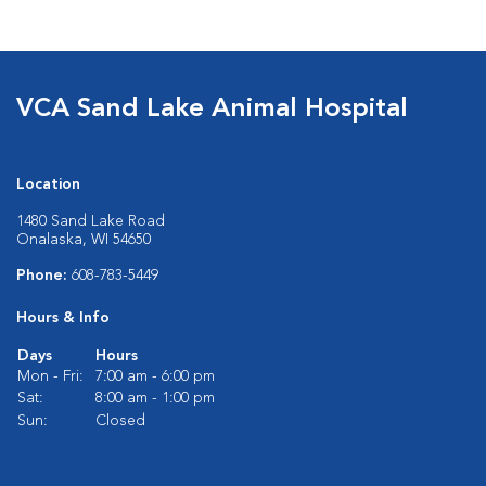
VCA Sand Lake Animal Hospital
Location
1480 Sand Lake Road
Onalaska, WI 54650
Phone:
608-783-5449
Hours & Info
Days
Hours
Mon - Fri:
7:00 am - 6:00 pm
Sat:
8:00 am - 1:00 pm
Sun:
Closed