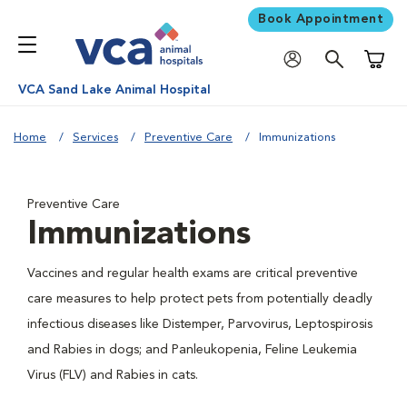
Book Appointment
Shoppi
VCA Sand Lake Animal Hospital
Home
Services
Preventive Care
Immunizations
Preventive Care
Immunizations
Vaccines and regular health exams are critical preventive
care measures to help protect pets from potentially deadly
infectious diseases like Distemper, Parvovirus, Leptospirosis
and Rabies in dogs; and Panleukopenia, Feline Leukemia
Virus (FLV) and Rabies in cats.