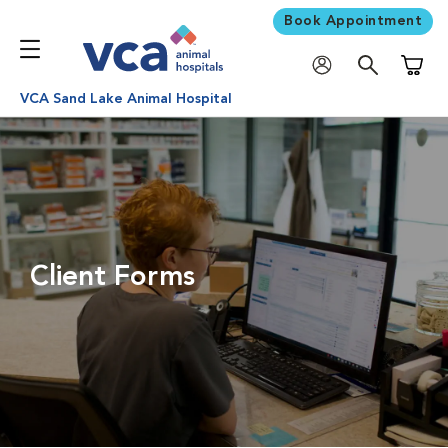
Book Appointment
Shoppi
VCA Sand Lake Animal Hospital
Client Forms