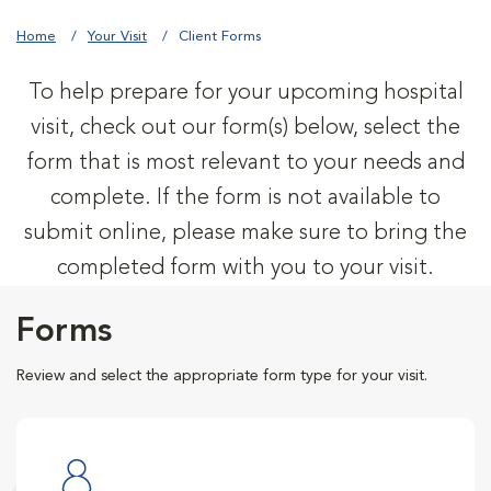
Home
Your Visit
Client Forms
To help prepare for your upcoming hospital
visit, check out our form(s) below, select the
form that is most relevant to your needs and
complete. If the form is not available to
submit online, please make sure to bring the
completed form with you to your visit.
Forms
Review and select the appropriate form type for your visit.