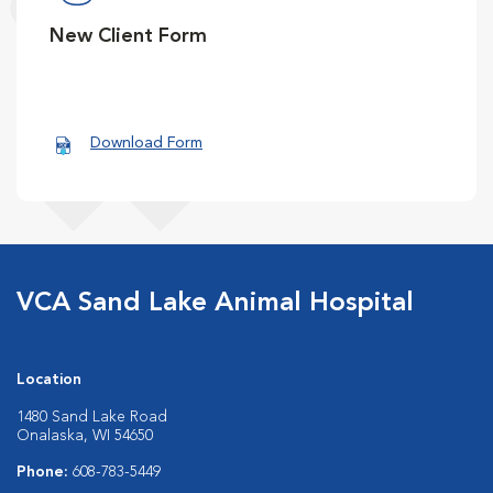
New Client Form
Download Form
VCA Sand Lake Animal Hospital
Location
1480 Sand Lake Road
Onalaska, WI 54650
Phone:
608-783-5449