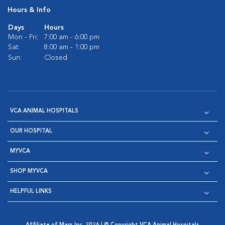
Hours & Info
Days
Hours
Mon - Fri:
7:00 am - 6:00 pm
Sat:
8:00 am - 1:00 pm
Sun:
Closed
VCA ANIMAL HOSPITALS
OUR HOSPITAL
MYVCA
SHOP MYVCA
HELPFUL LINKS