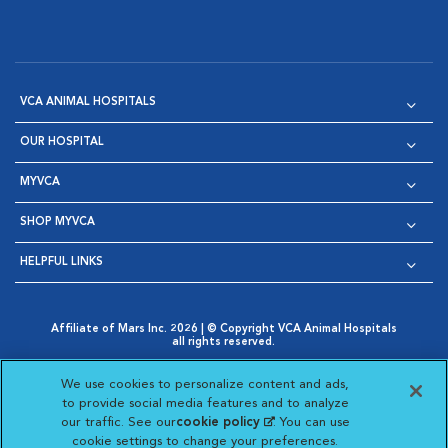
VCA ANIMAL HOSPITALS
OUR HOSPITAL
MYVCA
SHOP MYVCA
HELPFUL LINKS
Affiliate of Mars Inc. 2026 | © Copyright VCA Animal Hospitals
all rights reserved.
Privacy Policy
|
Terms & Conditions
|
Web Accessibility
|
Opens in New Window
AdChoices
|
Cookie Notice
|
Cookies Settings
|
We use cookies to personalize content and ads,
Opens in New Window
Opens in New Window
Your Privacy Choices
to provide social media features and to analyze
Opens in New Window
our traffic. See our
cookie policy
(opens in a new
. You can use
Visit VCA Animal Hospitals on
Visit VCA Animal Hospita
Visit VCA Animal H
Visit VCA Ani
cookie settings to change your preferences.
tab)