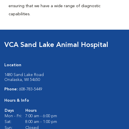
ensuring that we have a wide range of diagnostic
capabilities.
VCA Sand Lake Animal Hospital
Location
1480 Sand Lake Road
Onalaska, WI 54650
Phone:
608-783-5449
Hours & Info
Days
Hours
Mon - Fri:
7:00 am - 6:00 pm
Sat:
8:00 am - 1:00 pm
Sun:
Closed