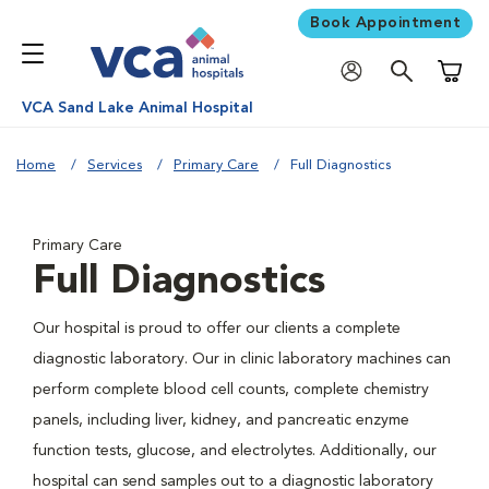
Book Appointment
Shoppi
VCA Sand Lake Animal Hospital
Home
Services
Primary Care
Full Diagnostics
Primary Care
Full Diagnostics
Our hospital is proud to offer our clients a complete
diagnostic laboratory. Our in clinic laboratory machines can
perform complete blood cell counts, complete chemistry
panels, including liver, kidney, and pancreatic enzyme
function tests, glucose, and electrolytes. Additionally, our
hospital can send samples out to a diagnostic laboratory