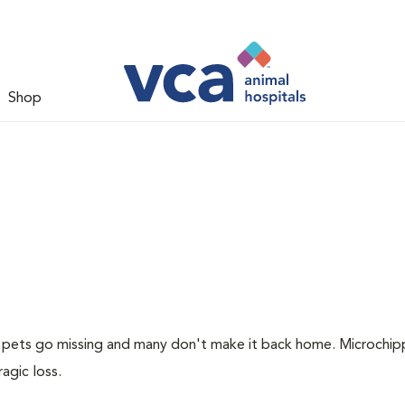
Shop
of pets go missing and many don't make it back home. Microchip
ragic loss.