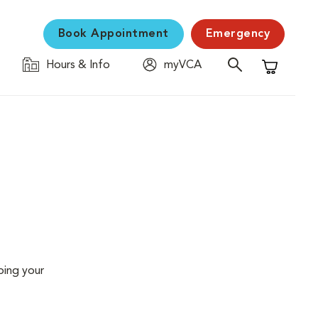
Book Appointment
Emergency
Hours & Info
myVCA
Shopping C
ping your