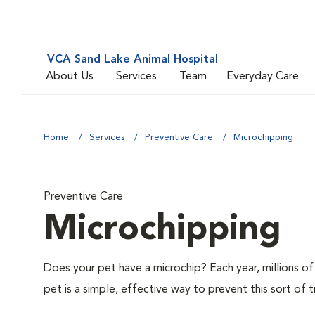
VCA Sand Lake Animal Hospital
About Us
Services
Team
Everyday Care
Home
Services
Preventive Care
Microchipping
Preventive Care
Microchipping
Does your pet have a microchip? Each year, millions 
pet is a simple, effective way to prevent this sort of t