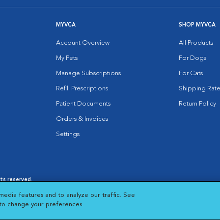
MYVCA
SHOP MYVCA
Account Overview
All Products
My Pets
For Dogs
Manage Subscriptions
For Cats
Refill Prescriptions
Shipping Rate
Patient Documents
Return Policy
Orders & Invoices
Settings
hts reserved.
es
|
Cookie Notice
|
Cookies Settings
|
media features and to analyze our traffic. See
 New Window
Opens in New Window
 to change your preferences.