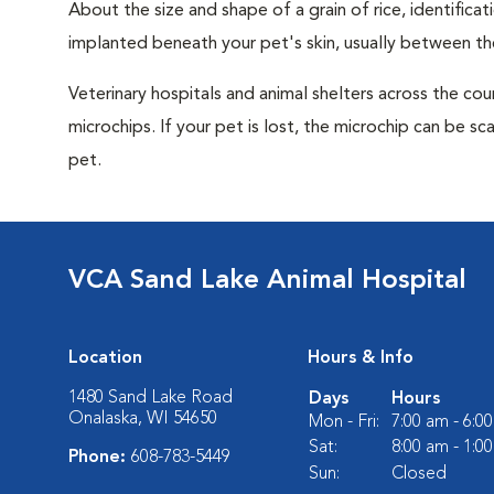
About the size and shape of a grain of rice, identifica
implanted beneath your pet's skin, usually between th
Veterinary hospitals and animal shelters across the co
microchips. If your pet is lost, the microchip can be sc
pet.
VCA Sand Lake Animal Hospital
Location
Hours & Info
1480 Sand Lake Road
Days
Hours
Onalaska, WI 54650
Mon - Fri:
7:00 am - 6:0
Sat:
8:00 am - 1:0
Phone:
608-783-5449
Sun:
Closed