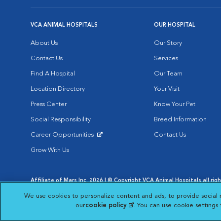
VCA ANIMAL HOSPITALS
OUR HOSPITAL
About Us
Our Story
Contact Us
Services
Find A Hospital
Our Team
Location Directory
Your Visit
Press Center
Know Your Pet
Social Responsibility
Breed Information
Career Opportunities
Contact Us
Opens in New Window
Grow With Us
Affiliate of Mars Inc. 2026 | © Copyright VCA Animal Hospitals all rig
Privacy Policy
|
Terms & Conditions
|
Web Accessibility
|
AdChoic
We use cookies to personalize content and ads, to provide social 
Opens in New Window
Opens in
Your Privacy Choices
Opens in New Window
our
cookie policy
(opens in a new tab)
. You can use cookie settings