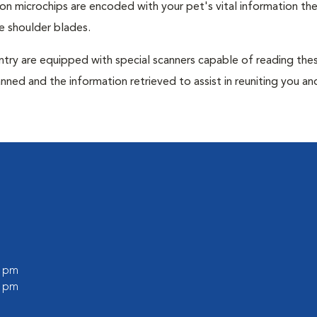
tion microchips are encoded with your pet's vital information th
e shoulder blades.
untry are equipped with special scanners capable of reading the
anned and the information retrieved to assist in reuniting you an
0 pm
0 pm