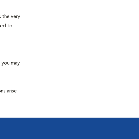
s the very
ned to
s you may
ns arise