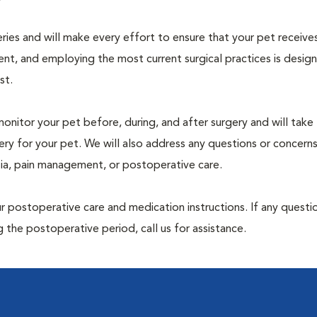
geries and will make every effort to ensure that your pet receive
nt, and employing the most current surgical practices is desig
st.
monitor your pet before, during, and after surgery and will take
ry for your pet. We will also address any questions or concern
sia, pain management, or postoperative care.
 postoperative care and medication instructions. If any questio
 the postoperative period, call us for assistance.