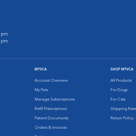
0 pm
0 pm
MYVCA
SHOP MYVCA
Account Overview
All Products
My Pets
For Dogs
Manage Subscriptions
For Cats
Refill Prescriptions
Shipping Rate
Patient Documents
Return Policy
Orders & Invoices