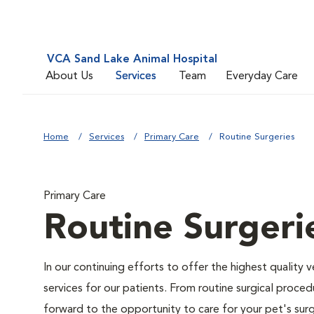
VCA Sand Lake Animal Hospital
About Us
Services
Team
Everyday Care
Home
Services
Primary Care
Routine Surgeries
Primary Care
Routine Surgeri
In our continuing efforts to offer the highest quality 
services for our patients. From routine surgical proce
forward to the opportunity to care for your pet's surg