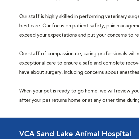
Our staff is highly skilled in performing veterinary sur
best care. Our focus on patient safety, pain manageme
exceed your expectations and put your concerns to re
Our staff of compassionate, caring professionals will 
exceptional care to ensure a safe and complete recove
have about surgery, including concerns about anesthe
When your pet is ready to go home, we will review your
after your pet returns home or at any other time during
VCA Sand Lake Animal Hospital