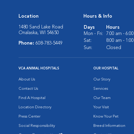
Location
Hours & Info
1480 Sand Lake Road
Days
Hours
Onalaska, WI 54650
Mon - Fri:
7:00 am - 6:0
Sat:
8:00 am - 1:0
Phone:
608-783-5449
Sun:
Closed
VCA ANIMAL HOSPITALS
OUR HOSPITAL
About Us
Our Story
Contact Us
Services
Find A Hospital
Our Team
Location Directory
Your Visit
Press Center
Know Your Pet
Social Responsibility
Breed Information