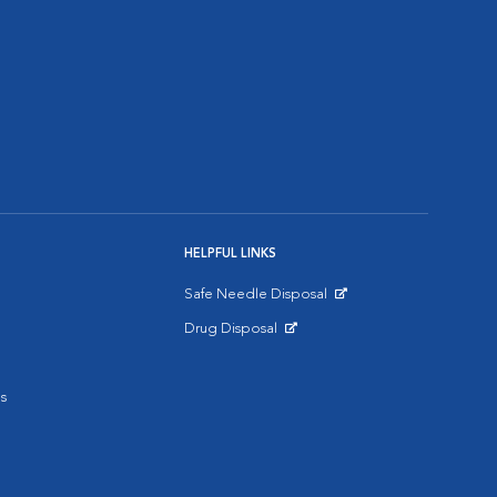
HELPFUL LINKS
Safe Needle Disposal
Opens in New Window
Drug Disposal
Opens in New Window
s