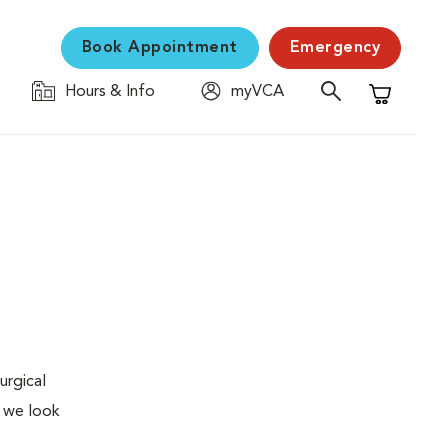
Book Appointment
Emergency
Hours & Info
myVCA
Shopping C
urgical
, we look