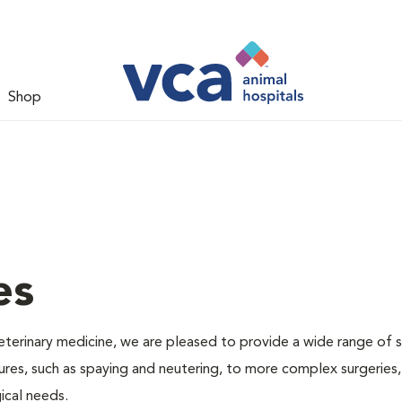
Shop
es
veterinary medicine, we are pleased to provide a wide range of s
dures, such as spaying and neutering, to more complex surgeries
ical needs.