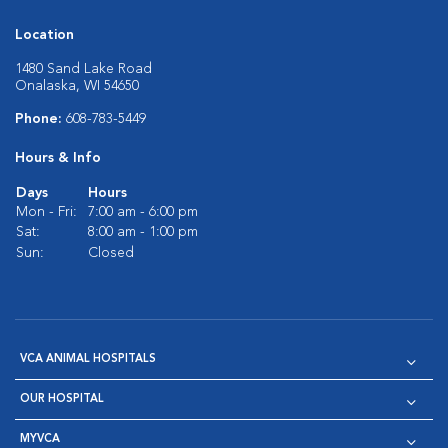
Location
1480 Sand Lake Road
Onalaska, WI 54650
Phone:
608-783-5449
Hours & Info
Days
Hours
Mon - Fri:
7:00 am - 6:00 pm
Sat:
8:00 am - 1:00 pm
Sun:
Closed
VCA ANIMAL HOSPITALS
OUR HOSPITAL
MYVCA