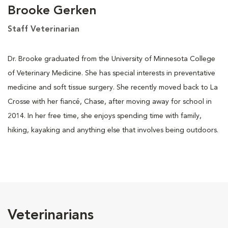
Brooke Gerken
Staff Veterinarian
Dr. Brooke graduated from the University of Minnesota College
of Veterinary Medicine. She has special interests in preventative
medicine and soft tissue surgery. She recently moved back to La
Crosse with her fiancé, Chase, after moving away for school in
2014. In her free time, she enjoys spending time with family,
hiking, kayaking and anything else that involves being outdoors.
Veterinarians