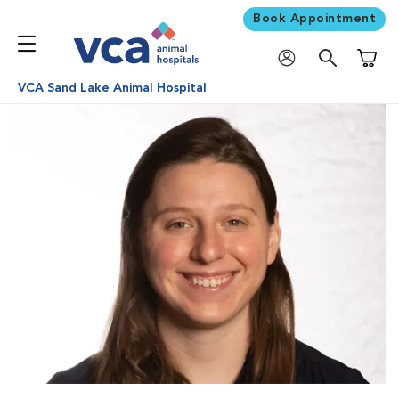
Book Appointment
Shoppi
VCA Sand Lake Animal Hospital