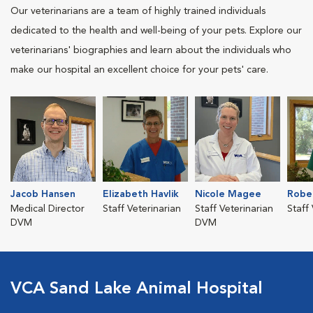
Our veterinarians are a team of highly trained individuals
dedicated to the health and well-being of your pets. Explore our
veterinarians' biographies and learn about the individuals who
make our hospital an excellent choice for your pets' care.
Jacob Hansen
Elizabeth Havlik
Nicole Magee
Robe
Medical Director
Staff Veterinarian
Staff Veterinarian
Staff
DVM
DVM
VCA Sand Lake Animal Hospital