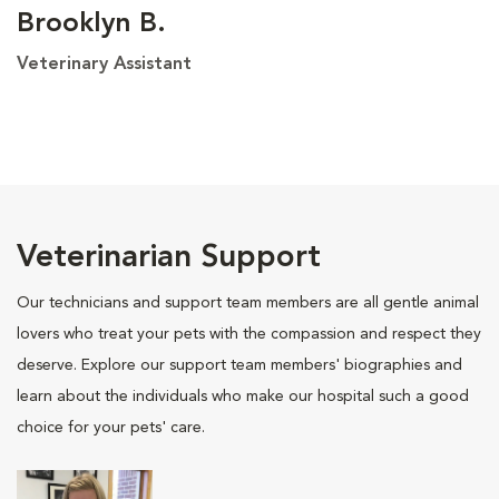
Brooklyn B.
Veterinary Assistant
Veterinarian Support
Our technicians and support team members are all gentle animal
lovers who treat your pets with the compassion and respect they
deserve. Explore our support team members' biographies and
learn about the individuals who make our hospital such a good
choice for your pets' care.