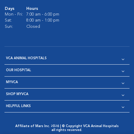
Days
Hours
Mon - Fri:
7:00 am - 6:00 pm
Sat:
8:00 am - 1:00 pm
Sun:
Closed
VCA ANIMAL HOSPITALS
OUR HOSPITAL
MYVCA
SHOP MYVCA
HELPFUL LINKS
Affiliate of Mars Inc. 2026 | © Copyright VCA Animal Hospitals
all rights reserved.