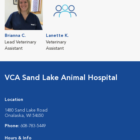
Brianna C.
Lanette K.
Lead Veterinary
Veterinary
Assistant
Assistant
VCA Sand Lake Animal Hospital
Location
1480 Sand Lake Road
Onalaska, WI 54650
Phone:
608-783-5449
Hours & Info