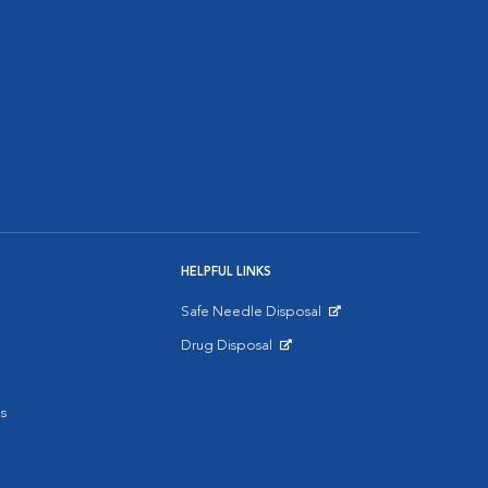
HELPFUL LINKS
Safe Needle Disposal
Opens in New Window
Drug Disposal
Opens in New Window
s