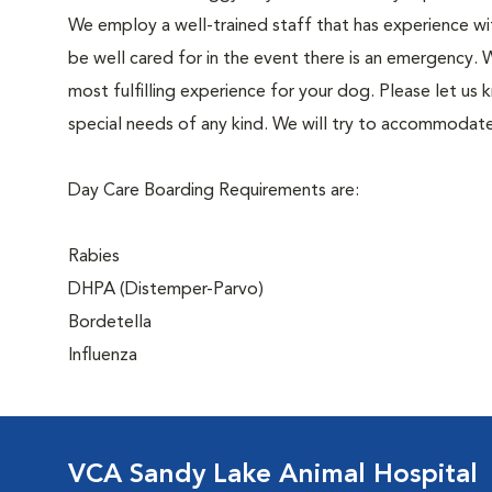
We employ a well-trained staff that has experience wit
be well cared for in the event there is an emergency
most fulfilling experience for your dog. Please let us 
special needs of any kind. We will try to accommodate
Day Care Boarding Requirements are:
Rabies
DHPA (Distemper-Parvo)
Bordetella
Influenza
VCA Sandy Lake Animal Hospital