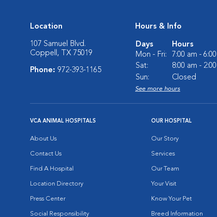
Location
Hours & Info
107 Samuel Blvd.
Days
Hours
Coppell, TX 75019
Mon - Fri:
7:00 am - 6:0
Sat:
8:00 am - 2:0
Phone:
972-393-1165
Sun:
Closed
See more hours
VCA ANIMAL HOSPITALS
OUR HOSPITAL
About Us
Our Story
Contact Us
Services
Find A Hospital
Our Team
Location Directory
Your Visit
Press Center
Know Your Pet
Social Responsibility
Breed Information