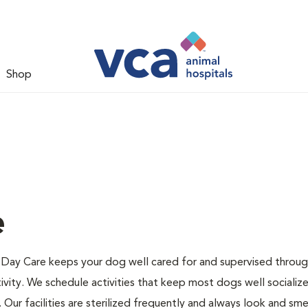
Shop
e
Day Care keeps your dog well cared for and supervised throu
ivity. We schedule activities that keep most dogs well socializ
Our facilities are sterilized frequently and always look and smel