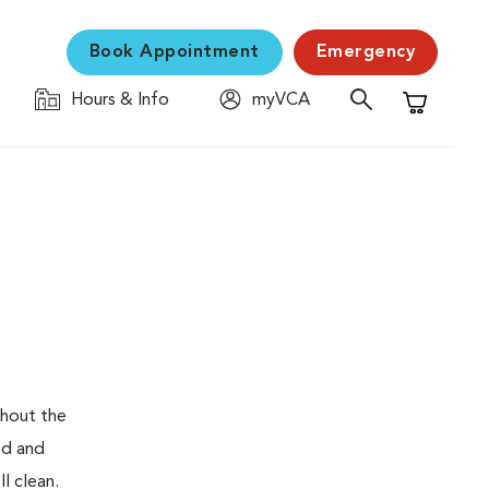
Book Appointment
Emergency
Hours & Info
myVCA
Shopping C
ghout the
ed and
l clean.