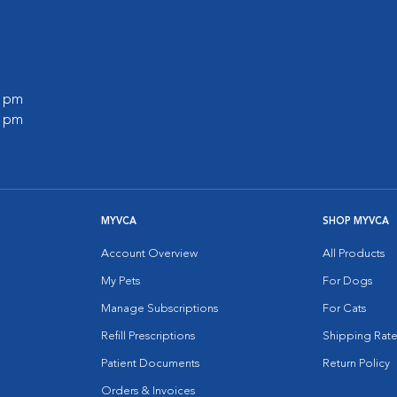
0 pm
0 pm
MYVCA
SHOP MYVCA
Account Overview
All Products
My Pets
For Dogs
Manage Subscriptions
For Cats
Refill Prescriptions
Shipping Rate
Patient Documents
Return Policy
Orders & Invoices