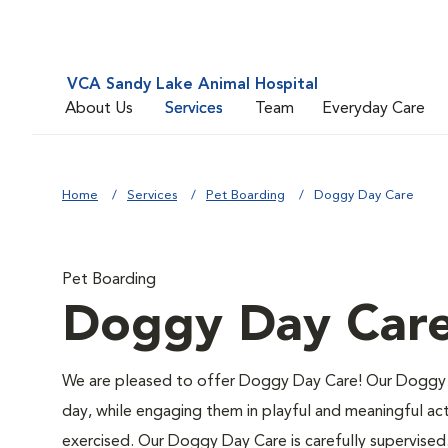
VCA Sandy Lake Animal Hospital
About Us
Services
Team
Everyday Care
Home
Services
Pet Boarding
Doggy Day Care
Pet Boarding
Doggy Day Car
We are pleased to offer Doggy Day Care! Our Doggy 
day, while engaging them in playful and meaningful act
exercised. Our Doggy Day Care is carefully supervised. 