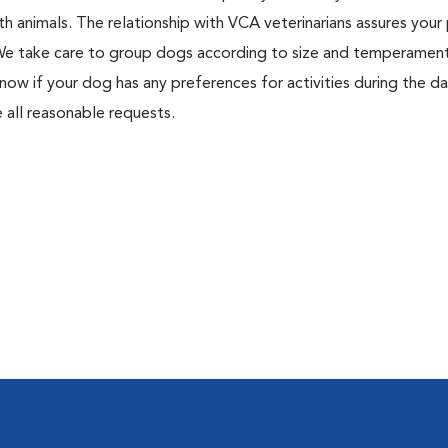
h animals. The relationship with VCA veterinarians assures your 
. We take care to group dogs according to size and temperament
know if your dog has any preferences for activities during the da
 all reasonable requests.