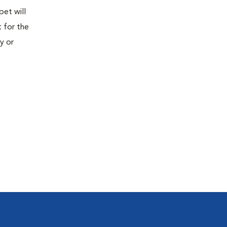
pet will
 for the
y or