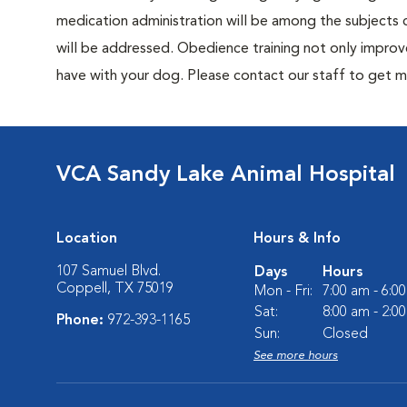
medication administration will be among the subjects c
will be addressed. Obedience training not only improv
have with your dog. Please contact our staff to get m
VCA Sandy Lake Animal Hospital
Location
Hours & Info
107 Samuel Blvd.
Days
Hours
Coppell, TX 75019
Mon - Fri:
7:00 am - 6:0
Sat:
8:00 am - 2:0
Phone:
972-393-1165
Sun:
Closed
See more hours