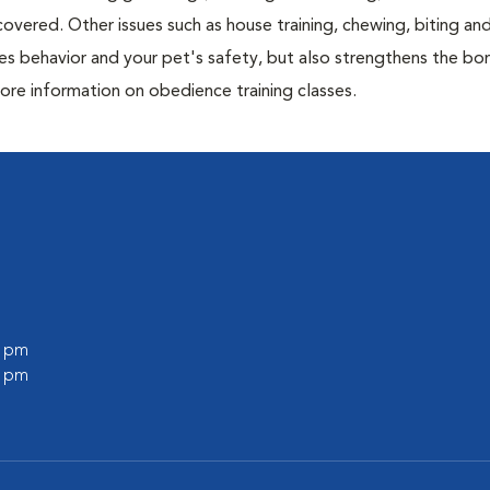
overed. Other issues such as house training, chewing, biting an
es behavior and your pet's safety, but also strengthens the bo
ore information on obedience training classes.
0 pm
0 pm