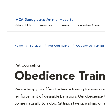
VCA Sandy Lake Animal Hospital
About Us
Services
Team
Everyday Care
Home
Services
Pet Counseling
Obedience Training
Pet Counseling
Obedience Train
We are happy to offer obedience training for your do
reinforcement of desirable behaviors. Our obedience t
comes naturally to a dog. Sitting, staying, walking on 