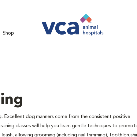
Shop
ing
g. Excellent dog manners come from the consistent positive
raining classes will help you learn gentle techniques to promot
a leash, allowing grooming (including nail trimming), tooth brush