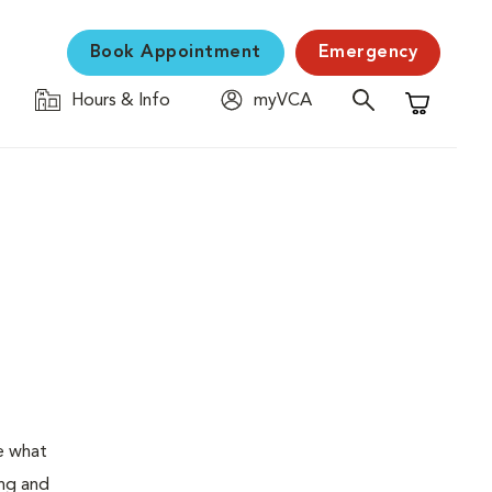
Book Appointment
Emergency
Hours & Info
myVCA
Shopping C
e what
ing and