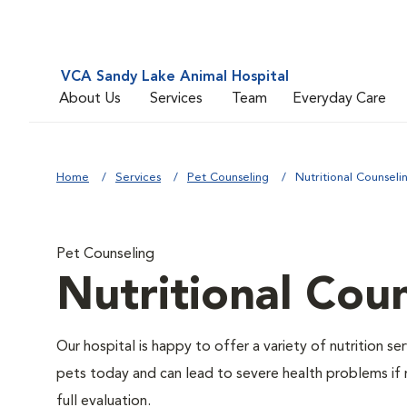
VCA Sandy Lake Animal Hospital
About Us
Services
Team
Everyday Care
Home
Services
Pet Counseling
Nutritional Counseli
Pet Counseling
Nutritional Cou
Our hospital is happy to offer a variety of nutrition s
pets today and can lead to severe health problems if 
full evaluation.