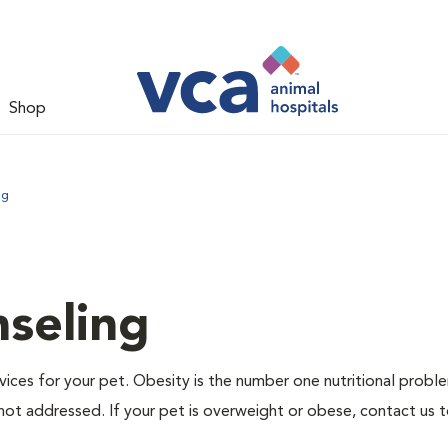
Shop
ng
nseling
ervices for your pet. Obesity is the number one nutritional probl
not addressed. If your pet is overweight or obese, contact us 