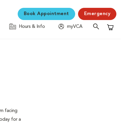
Book Appointment
Emergency
Hours & Info
myVCA
Shopping C
em facing
today for a