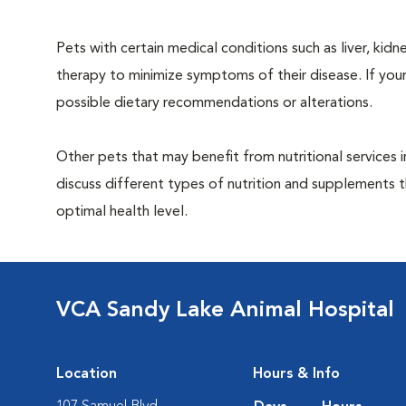
Pets with certain medical conditions such as liver, kidne
therapy to minimize symptoms of their disease. If your
possible dietary recommendations or alterations.
Other pets that may benefit from nutritional services 
discuss different types of nutrition and supplements t
optimal health level.
VCA Sandy Lake Animal Hospital
Location
Hours & Info