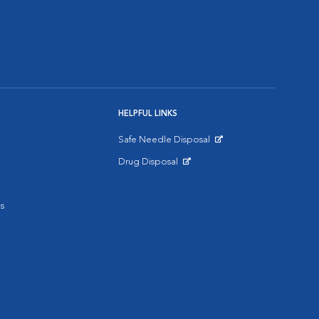
HELPFUL LINKS
Safe Needle Disposal
Opens in New Window
Drug Disposal
Opens in New Window
s