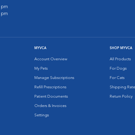
0 pm
0 pm
MYVCA
SHOP MYVCA
Account Overview
All Products
My Pets
For Dogs
Manage Subscriptions
For Cats
Refill Prescriptions
Shipping Rate
Patient Documents
Return Policy
Orders & Invoices
Settings