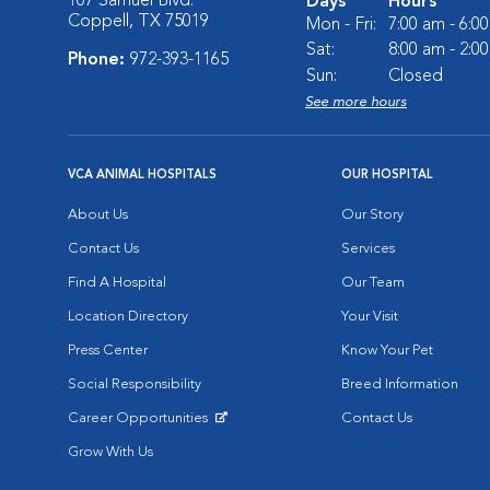
107 Samuel Blvd.
Days
Hours
Coppell, TX 75019
Mon - Fri:
7:00 am - 6:0
Sat:
8:00 am - 2:0
Phone:
972-393-1165
Sun:
Closed
See more hours
VCA ANIMAL HOSPITALS
OUR HOSPITAL
About Us
Our Story
Contact Us
Services
Find A Hospital
Our Team
Location Directory
Your Visit
Press Center
Know Your Pet
Social Responsibility
Breed Information
Career Opportunities
Contact Us
Opens in New Window
Grow With Us