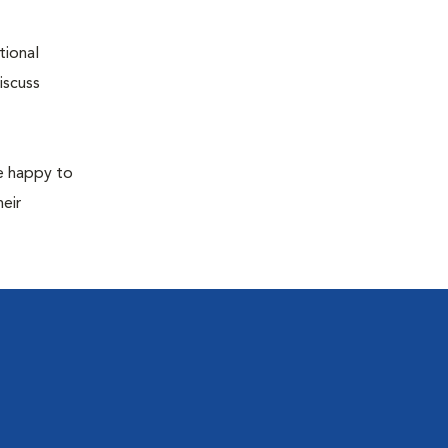
tional
iscuss
re happy to
eir