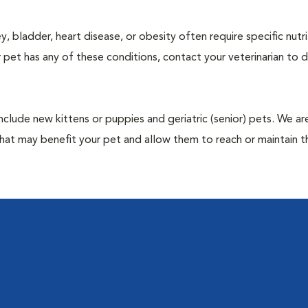
y, bladder, heart disease, or obesity often require specific nutri
 pet has any of these conditions, contact your veterinarian to d
include new kittens or puppies and geriatric (senior) pets. We a
hat may benefit your pet and allow them to reach or maintain th