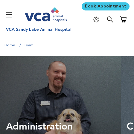
Book Appointment
Shoppi
VCA Sandy Lake Animal Hospital
Home
Team
Administration
C