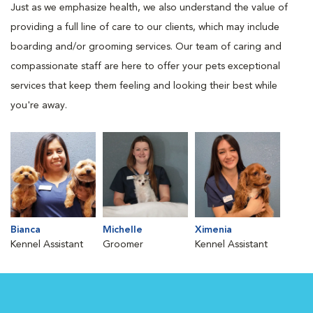
Just as we emphasize health, we also understand the value of
providing a full line of care to our clients, which may include
boarding and/or grooming services. Our team of caring and
compassionate staff are here to offer your pets exceptional
services that keep them feeling and looking their best while
you're away.
Bianca
Michelle
Ximenia
Kennel Assistant
Groomer
Kennel Assistant