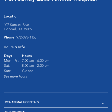
Location
107 Samuel Blvd.
Coppell, TX 75019
Phone:
972-393-1165
Hours & Info
Days
Hours
Mon - Fri:
7:00 am - 6:00 pm
Sat:
8:00 am - 2:00 pm
Sun:
Closed
See more hours
VCA ANIMAL HOSPITALS