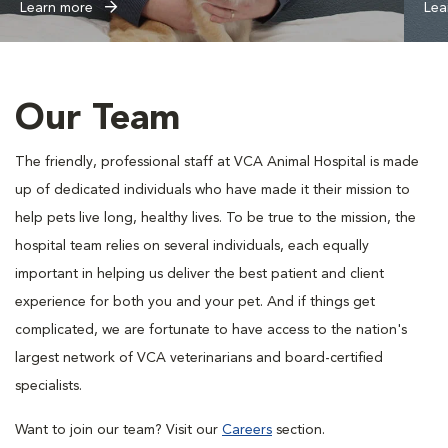
Learn more
Lea
Our Team
The friendly, professional staff at VCA Animal Hospital is made
up of dedicated individuals who have made it their mission to
help pets live long, healthy lives. To be true to the mission, the
hospital team relies on several individuals, each equally
important in helping us deliver the best patient and client
experience for both you and your pet. And if things get
complicated, we are fortunate to have access to the nation's
largest network of VCA veterinarians and board-certified
specialists.
Want to join our team? Visit our
Careers
section.