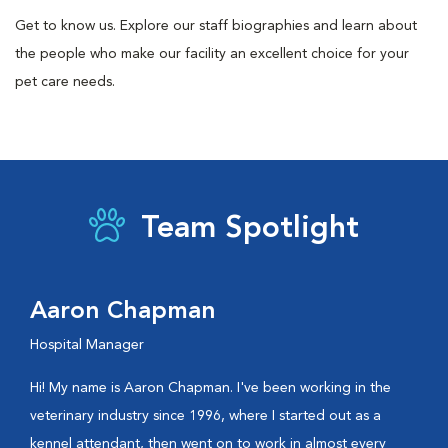
Get to know us. Explore our staff biographies and learn about
the people who make our facility an excellent choice for your
pet care needs.
Team Spotlight
Aaron Chapman
Hospital Manager
Hi! My name is Aaron Chapman. I've been working in the
veterinary industry since 1996, where I started out as a
kennel attendant, then went on to work in almost every