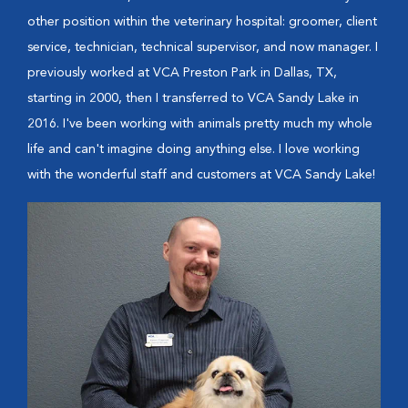
other position within the veterinary hospital: groomer, client
service, technician, technical supervisor, and now manager. I
previously worked at VCA Preston Park in Dallas, TX,
starting in 2000, then I transferred to VCA Sandy Lake in
2016. I've been working with animals pretty much my whole
life and can't imagine doing anything else. I love working
with the wonderful staff and customers at VCA Sandy Lake!