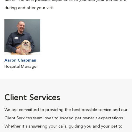
during and after your visit.
Aaron Chapman
Hospital Manager
Client Services
We are committed to providing the best possible service and our
Client Services team loves to exceed pet owner's expectations.
Whether it's answering your calls, guiding you and your pet to