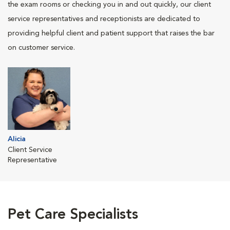
the exam rooms or checking you in and out quickly, our client
service representatives and receptionists are dedicated to
providing helpful client and patient support that raises the bar
on customer service.
Alicia
Client Service
Representative
Pet Care Specialists