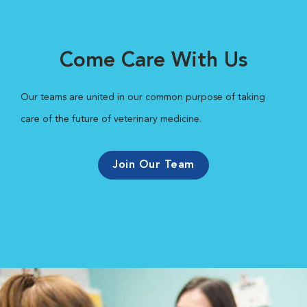
Come Care With Us
Our teams are united in our common purpose of taking
care of the future of veterinary medicine.
Join Our Team