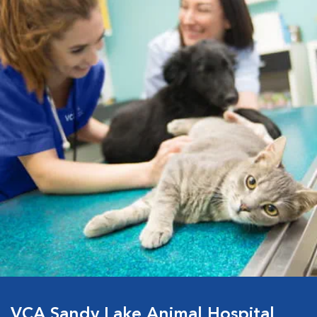
VCA Sandy Lake Animal Hospital