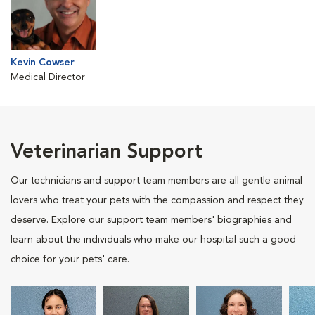
Kevin Cowser
Medical Director
Veterinarian Support
Our technicians and support team members are all gentle animal
lovers who treat your pets with the compassion and respect they
deserve. Explore our support team members' biographies and
learn about the individuals who make our hospital such a good
choice for your pets' care.