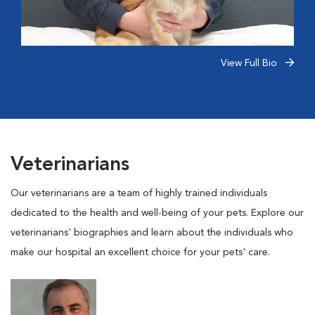
View Full Bio
Veterinarians
Our veterinarians are a team of highly trained individuals
dedicated to the health and well-being of your pets. Explore our
veterinarians' biographies and learn about the individuals who
make our hospital an excellent choice for your pets' care.