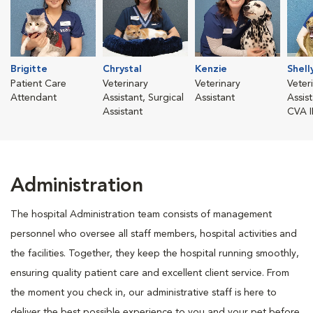
Brigitte
Chrystal
Kenzie
Shell
Patient Care
Veterinary
Veterinary
Veter
Attendant
Assistant, Surgical
Assistant
Assis
Assistant
CVA I
Administration
The hospital Administration team consists of management
personnel who oversee all staff members, hospital activities and
the facilities. Together, they keep the hospital running smoothly,
ensuring quality patient care and excellent client service. From
the moment you check in, our administrative staff is here to
deliver the best possible experience to you and your pet before,