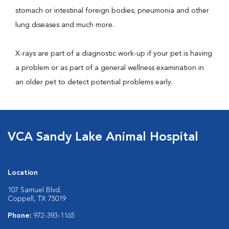
stomach or intestinal foreign bodies; pneumonia and other
lung diseases and much more.
X-rays are part of a diagnostic work-up if your pet is having
a problem or as part of a general wellness examination in
an older pet to detect potential problems early.
VCA Sandy Lake Animal Hospital
Location
107 Samuel Blvd.
Coppell, TX 75019
Phone:
972-393-1165