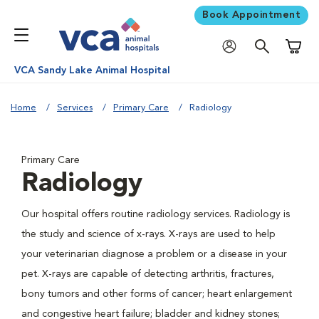
Book Appointment
Shoppi
VCA Sandy Lake Animal Hospital
Home
Services
Primary Care
Radiology
Primary Care
Radiology
Our hospital offers routine radiology services. Radiology is
the study and science of x-rays. X-rays are used to help
your veterinarian diagnose a problem or a disease in your
pet. X-rays are capable of detecting arthritis, fractures,
bony tumors and other forms of cancer; heart enlargement
and congestive heart failure; bladder and kidney stones;