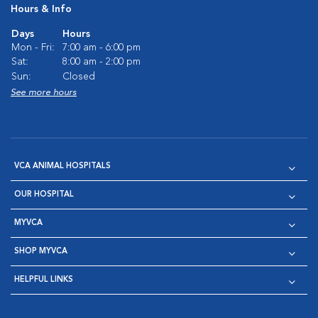
Hours & Info
Days
Hours
Mon - Fri:
7:00 am - 6:00 pm
Sat:
8:00 am - 2:00 pm
Sun:
Closed
See more hours
VCA ANIMAL HOSPITALS
OUR HOSPITAL
MYVCA
SHOP MYVCA
HELPFUL LINKS