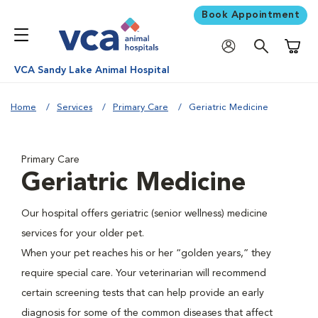
Book Appointment
Shoppi
VCA Sandy Lake Animal Hospital
Home
Services
Primary Care
Geriatric Medicine
Primary Care
Geriatric Medicine
Our hospital offers geriatric (senior wellness) medicine
services for your older pet.
When your pet reaches his or her “golden years,” they
require special care. Your veterinarian will recommend
certain screening tests that can help provide an early
diagnosis for some of the common diseases that affect