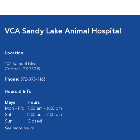
VCA Sandy Lake Animal Hospital
Location
107 Samuel Blvd.
Coppell, TX 75019
Phone:
972-393-1165
Hours & Info
Days
Hours
Mon - Fri:
7:00 am - 6:00 pm
Sat:
8:00 am - 2:00 pm
Sun:
Closed
See more hours