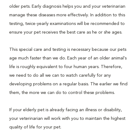
older pets. Early diagnosis helps you and your veterinarian
manage these diseases more effectively. In addition to this
testing, twice-yearly examinations will be recommended to
ensure your pet receives the best care as he or she ages.
This special care and testing is necessary because our pets
age much faster than we do. Each year of an older animal’s
life is roughly equivalent to four human years. Therefore,
we need to do all we can to watch carefully for any
developing problems on a regular basis. The earlier we find
them, the more we can do to control these problems.
If your elderly pet is already facing an illness or disability,
your veterinarian will work with you to maintain the highest
quality of life for your pet.