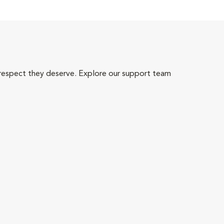
 respect they deserve. Explore our support team