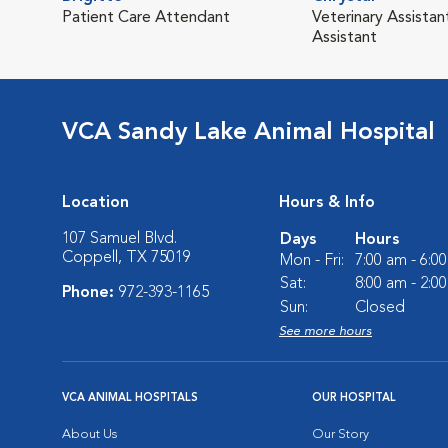
Patient Care Attendant
Veterinary Assistant
Assistant
VCA Sandy Lake Animal Hospital
Location
Hours & Info
107 Samuel Blvd.
Days
Hours
Coppell, TX 75019
Mon - Fri:
7:00 am - 6:0
Sat:
8:00 am - 2:0
Phone:
972-393-1165
Sun:
Closed
See more hours
VCA ANIMAL HOSPITALS
OUR HOSPITAL
About Us
Our Story