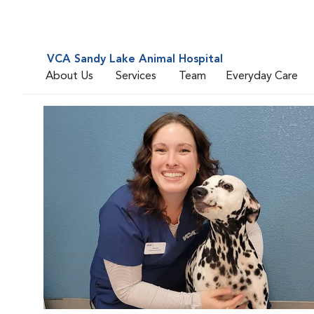
VCA Sandy Lake Animal Hospital
About Us
Services
Team
Everyday Care