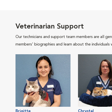
Veterinarian Support
Our technicians and support team members are all gen
members' biographies and learn about the individuals 
Brigitte
Chrystal