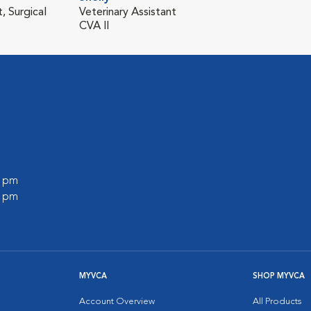
, Surgical
Veterinary Assistant
CVA II
0 pm
0 pm
MYVCA
SHOP MYVCA
Account Overview
All Products