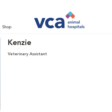
Shop
Kenzie
Veterinary Assistant