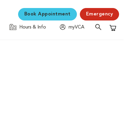
Book Appointment
Emergency
Hours & Info
myVCA
Shopping C