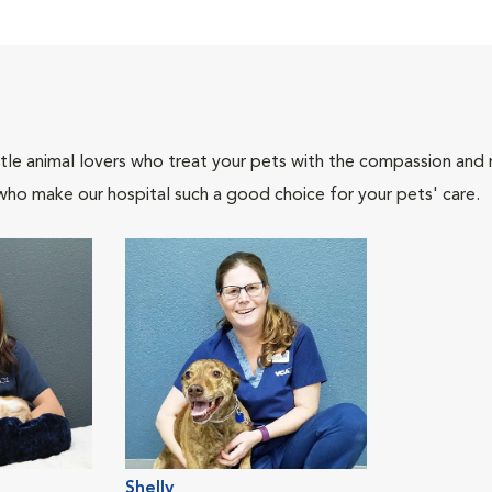
tle animal lovers who treat your pets with the compassion and
who make our hospital such a good choice for your pets' care.
Shelly