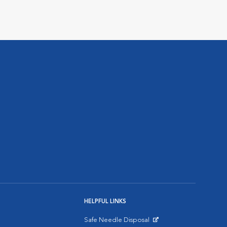
HELPFUL LINKS
Safe Needle Disposal