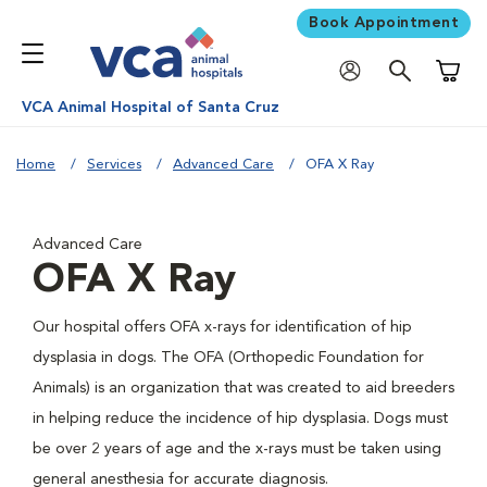
Book Appointment
Shoppi
VCA Animal Hospital of Santa Cruz
Home
Services
Advanced Care
OFA X Ray
Advanced Care
OFA X Ray
Our hospital offers OFA x-rays for identification of hip
dysplasia in dogs. The OFA (Orthopedic Foundation for
Animals) is an organization that was created to aid breeders
in helping reduce the incidence of hip dysplasia. Dogs must
be over 2 years of age and the x-rays must be taken using
general anesthesia for accurate diagnosis.