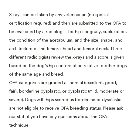
X-rays can be taken by any veterinarian (no special
certification required) and then are submitted to the OFA to
be evaluated by a radiologist for hip congruity, subluxation,
the condition of the acetabulum, and the size, shape, and
architecture of the femoral head and femoral neck. Three
different radiologists review the x-rays and a score is given
based on the dog's hip conformation relative to other dogs
of the same age and breed.
OFA categories are graded as normal (excellent, good,
fair), borderline dysplastic, or dysplastic (mild, moderate or
severe). Dogs with hips scored as borderline or dysplastic
are not eligible to receive OFA breeding status. Please ask
our staff if you have any questions about the OFA
technique.