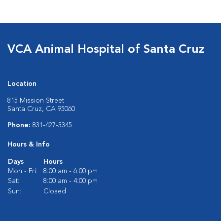
VCA Animal Hospital of Santa Cruz
Location
815 Mission Street
Santa Cruz, CA 95060
Phone:
831-427-3345
Hours & Info
Days
Hours
Mon - Fri:
8:00 am - 6:00 pm
Sat:
8:00 am - 4:00 pm
Sun:
Closed