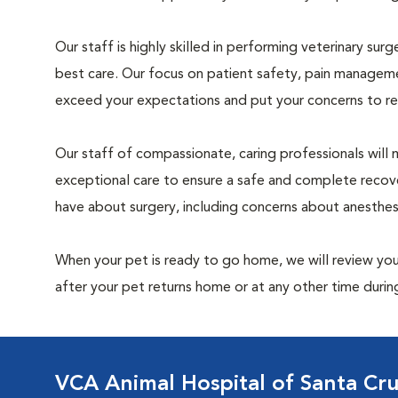
Our staff is highly skilled in performing veterinary sur
best care. Our focus on patient safety, pain manageme
exceed your expectations and put your concerns to re
Our staff of compassionate, caring professionals will 
exceptional care to ensure a safe and complete recove
have about surgery, including concerns about anesthe
When your pet is ready to go home, we will review your
after your pet returns home or at any other time during
VCA Animal Hospital of Santa Cr