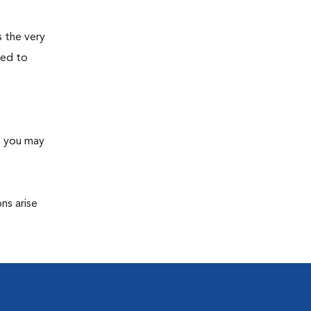
s the very
ned to
s you may
ns arise