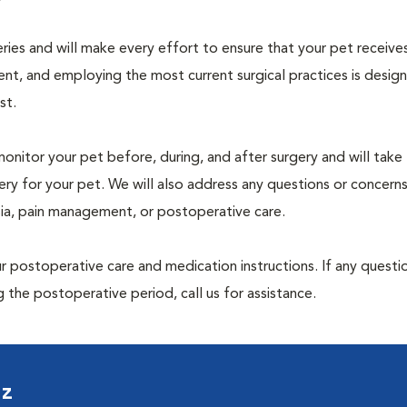
geries and will make every effort to ensure that your pet receive
nt, and employing the most current surgical practices is desig
st.
monitor your pet before, during, and after surgery and will take
ry for your pet. We will also address any questions or concern
sia, pain management, or postoperative care.
 postoperative care and medication instructions. If any questio
 the postoperative period, call us for assistance.
uz