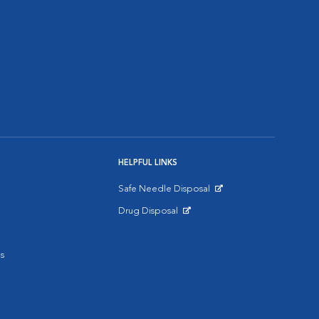
HELPFUL LINKS
Safe Needle Disposal
Opens in New Window
Drug Disposal
Opens in New Window
s