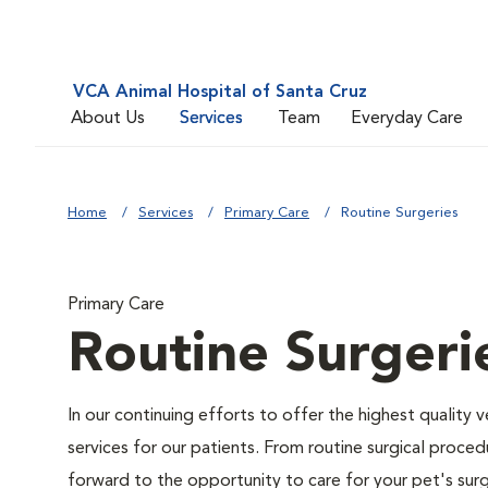
VCA Animal Hospital of Santa Cruz
About Us
Services
Team
Everyday Care
Home
Services
Primary Care
Routine Surgeries
Primary Care
Routine Surgeri
In our continuing efforts to offer the highest quality 
services for our patients. From routine surgical proce
forward to the opportunity to care for your pet's surg