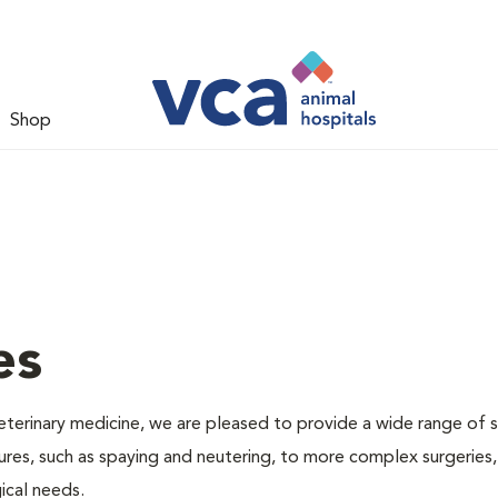
Shop
es
veterinary medicine, we are pleased to provide a wide range of s
dures, such as spaying and neutering, to more complex surgeries
ical needs.