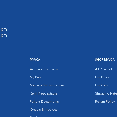
0 pm
0 pm
MYVCA
SHOP MYVCA
Account Overview
All Products
My Pets
For Dogs
Manage Subscriptions
For Cats
Refill Prescriptions
Shipping Rate
Patient Documents
Return Policy
Orders & Invoices