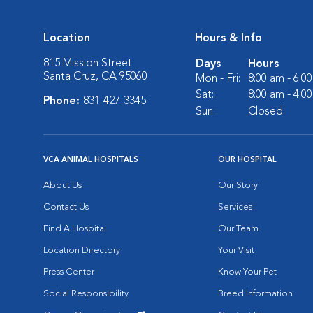
Location
Hours & Info
815 Mission Street
Days
Hours
Santa Cruz, CA 95060
Mon - Fri:
8:00 am - 6:0
Sat:
8:00 am - 4:0
Phone:
831-427-3345
Sun:
Closed
VCA ANIMAL HOSPITALS
OUR HOSPITAL
About Us
Our Story
Contact Us
Services
Find A Hospital
Our Team
Location Directory
Your Visit
Press Center
Know Your Pet
Social Responsibility
Breed Information