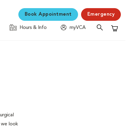
Book Appointment
Emergency
Hours & Info
myVCA
Shopping C
urgical
, we look