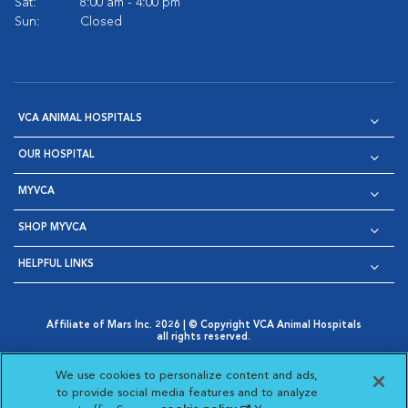
Sat:
8:00 am - 4:00 pm
Sun:
Closed
VCA ANIMAL HOSPITALS
OUR HOSPITAL
MYVCA
SHOP MYVCA
HELPFUL LINKS
Affiliate of Mars Inc. 2026 | © Copyright VCA Animal Hospitals
all rights reserved.
Privacy Policy
|
Terms & Conditions
|
Web Accessibility
|
Opens in New Window
AdChoices
|
Cookie Notice
|
Cookies Settings
|
We use cookies to personalize content and ads,
Opens in New Window
Opens in New Window
Your Privacy Choices
to provide social media features and to analyze
Opens in New Window