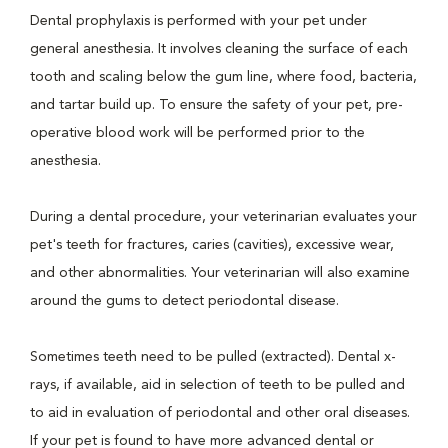
Dental prophylaxis is performed with your pet under
general anesthesia. It involves cleaning the surface of each
tooth and scaling below the gum line, where food, bacteria,
and tartar build up. To ensure the safety of your pet, pre-
operative blood work will be performed prior to the
anesthesia.
During a dental procedure, your veterinarian evaluates your
pet's teeth for fractures, caries (cavities), excessive wear,
and other abnormalities. Your veterinarian will also examine
around the gums to detect periodontal disease.
Sometimes teeth need to be pulled (extracted). Dental x-
rays, if available, aid in selection of teeth to be pulled and
to aid in evaluation of periodontal and other oral diseases.
If your pet is found to have more advanced dental or