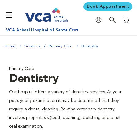
Book Appointment
Shoppi
VCA Animal Hospital of Santa Cruz
Home
Services
Primary Care
Dentistry
Primary Care
Dentistry
Our hospital offers a variety of dentistry services. At your
pet's yearly examination it may be determined that they
require a dental cleaning. Routine veterinary dentistry
involves prophylaxis (teeth cleaning), polishing and a full
oral examination.