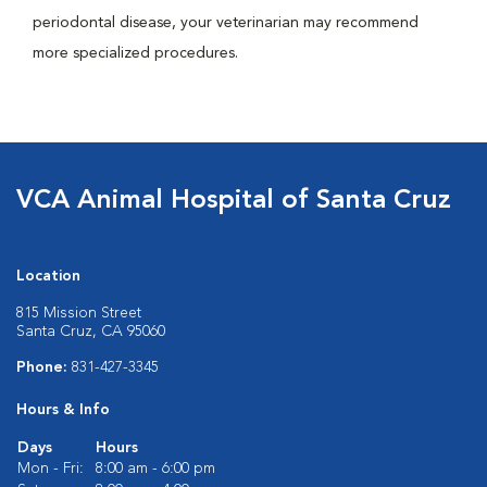
periodontal disease, your veterinarian may recommend
more specialized procedures.
VCA Animal Hospital of Santa Cruz
Location
815 Mission Street
Santa Cruz, CA 95060
Phone:
831-427-3345
Hours & Info
Days
Hours
Mon - Fri:
8:00 am - 6:00 pm