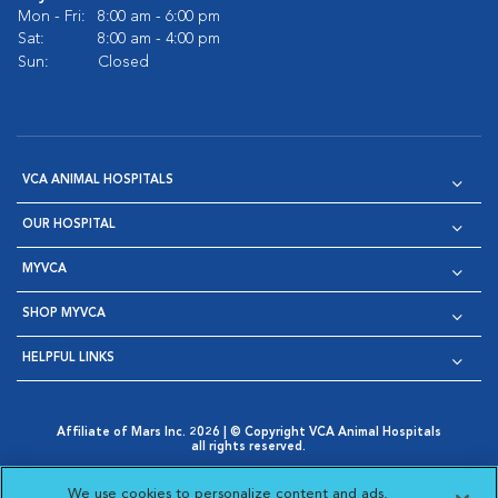
Mon - Fri:
8:00 am - 6:00 pm
Sat:
8:00 am - 4:00 pm
Sun:
Closed
VCA ANIMAL HOSPITALS
OUR HOSPITAL
MYVCA
SHOP MYVCA
HELPFUL LINKS
Affiliate of Mars Inc. 2026 | © Copyright VCA Animal Hospitals
all rights reserved.
Privacy Policy
|
Terms & Conditions
|
Web Accessibility
|
Opens in New Window
AdChoices
|
Cookie Notice
|
Cookies Settings
|
We use cookies to personalize content and ads,