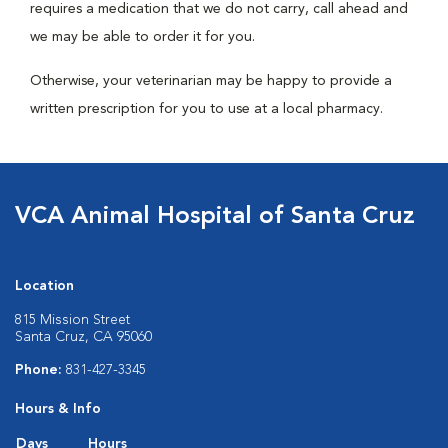
requires a medication that we do not carry, call ahead and
we may be able to order it for you.
Otherwise, your veterinarian may be happy to provide a
written prescription for you to use at a local pharmacy.
VCA Animal Hospital of Santa Cruz
Location
815 Mission Street
Santa Cruz, CA 95060
Phone:
831-427-3345
Hours & Info
Days
Hours