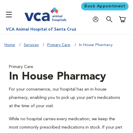
Book Appointment
Shoppi
VCA Animal Hospital of Santa Cruz
Home
Services
Primary Care
In House Pharmacy
Primary Care
In House Pharmacy
For your convenience, our hospital has an in-house
pharmacy, enabling you to pick up your pet's medications
at the time of your visit.
While no hospital carries every medication, we keep the
most commonly prescribed medications in stock. If your pet