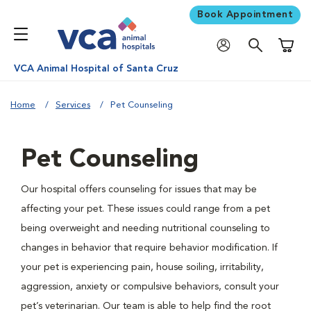
Book Appointment
Shoppi
VCA Animal Hospital of Santa Cruz
Home
Services
Pet Counseling
Pet Counseling
Our hospital offers counseling for issues that may be
affecting your pet. These issues could range from a pet
being overweight and needing nutritional counseling to
changes in behavior that require behavior modification. If
your pet is experiencing pain, house soiling, irritability,
aggression, anxiety or compulsive behaviors, consult your
pet’s veterinarian. Our team is able to help find the root