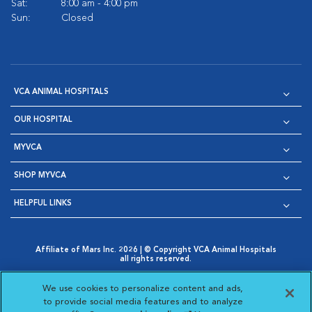
Sat:
8:00 am - 4:00 pm
Sun:
Closed
VCA ANIMAL HOSPITALS
OUR HOSPITAL
MYVCA
SHOP MYVCA
HELPFUL LINKS
Affiliate of Mars Inc. 2026 | © Copyright VCA Animal Hospitals
all rights reserved.
Privacy Policy
|
Terms & Conditions
|
Web Accessibility
|
Opens in New Window
AdChoices
|
Cookie Notice
|
Cookies Settings
|
We use cookies to personalize content and ads,
Opens in New Window
Opens in New Window
Your Privacy Choices
to provide social media features and to analyze
Opens in New Window