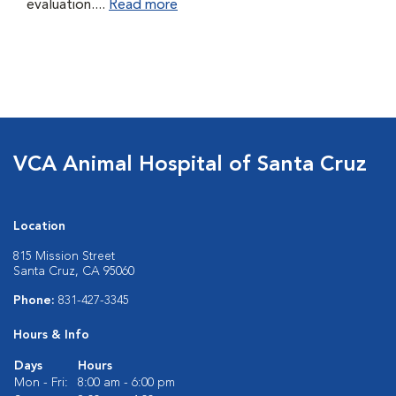
evaluation....
Read more
VCA Animal Hospital of Santa Cruz
Location
815 Mission Street
Santa Cruz, CA 95060
Phone:
831-427-3345
Hours & Info
Days
Hours
Mon - Fri:
8:00 am - 6:00 pm