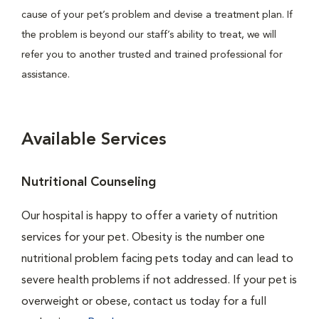
cause of your pet’s problem and devise a treatment plan. If
the problem is beyond our staff’s ability to treat, we will
refer you to another trusted and trained professional for
assistance.
Available Services
Nutritional Counseling
Our hospital is happy to offer a variety of nutrition
services for your pet. Obesity is the number one
nutritional problem facing pets today and can lead to
severe health problems if not addressed. If your pet is
overweight or obese, contact us today for a full