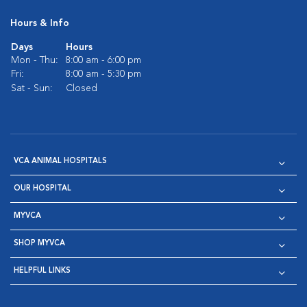
Hours & Info
Days
Hours
Mon - Thu:
8:00 am - 6:00 pm
Fri:
8:00 am - 5:30 pm
Sat - Sun:
Closed
VCA ANIMAL HOSPITALS
OUR HOSPITAL
MYVCA
SHOP MYVCA
HELPFUL LINKS