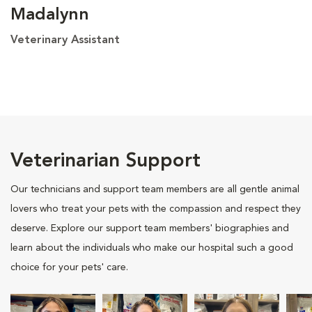
Madalynn
Veterinary Assistant
Veterinarian Support
Our technicians and support team members are all gentle animal
lovers who treat your pets with the compassion and respect they
deserve. Explore our support team members' biographies and
learn about the individuals who make our hospital such a good
choice for your pets' care.