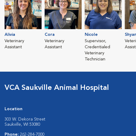
Alivia
Cora
Nicole
Shya
Veterinary
Veterinary
Supervisor,
Veter
Assistant
Assistant
Credentialed
Assis
Veterinary
Technician
VCA Saukville Animal Hospital
Location
303 W. Dekora Street
Saukville, WI 53080
Phone:
262-284-7000