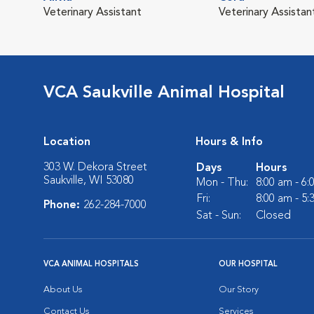
Veterinary Assistant
Veterinary Assistan
VCA Saukville Animal Hospital
Location
Hours & Info
303 W. Dekora Street
Days
Hours
Saukville, WI 53080
Mon - Thu:
8:00 am - 6
Fri:
8:00 am - 5
Phone:
262-284-7000
Sat - Sun:
Closed
VCA ANIMAL HOSPITALS
OUR HOSPITAL
About Us
Our Story
Contact Us
Services