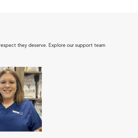
 respect they deserve. Explore our support team