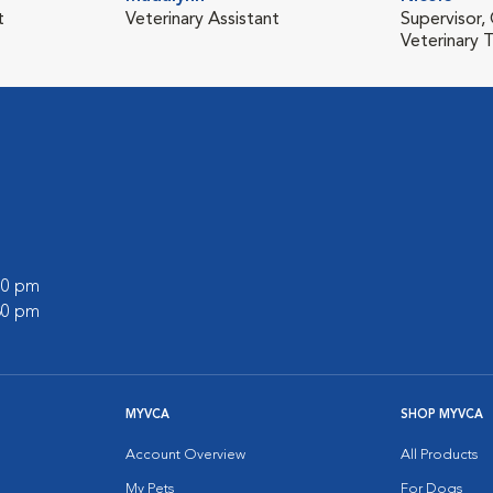
t
Veterinary Assistant
Supervisor,
Veterinary T
:00 pm
:30 pm
MYVCA
SHOP MYVCA
Account Overview
All Products
My Pets
For Dogs