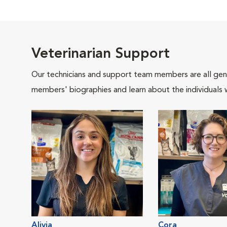
Veterinarian Support
Our technicians and support team members are all gen
members' biographies and learn about the individuals 
Alivia
Cora