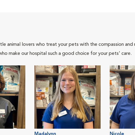
tle animal lovers who treat your pets with the compassion and
who make our hospital such a good choice for your pets' care.
Madalynn
Nicole