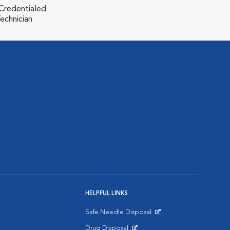
 Credentialed
echnician
HELPFUL LINKS
Safe Needle Disposal
Opens in New Window
Drug Disposal