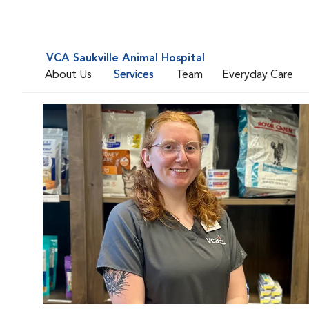
VCA Saukville Animal Hospital
About Us
Services
Team
Everyday Care