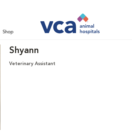
Shop
Shyann
Veterinary Assistant