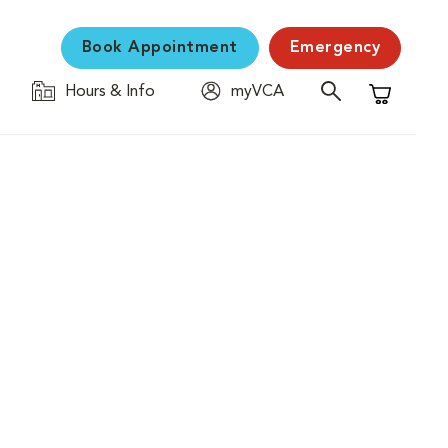
Book Appointment
Emergency
Hours & Info
myVCA
Shopping C