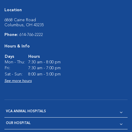
Location
6868 Caine Road
Columbus, OH 43235
Phone:
614-766-2222
Hours & Info
Days
Hours
Mon - Thu:
7:30 am - 8:00 pm
Fri:
7:30 am - 7:00 pm
Sat - Sun:
8:00 am - 5:00 pm
See more hours
VCA ANIMAL HOSPITALS
OUR HOSPITAL