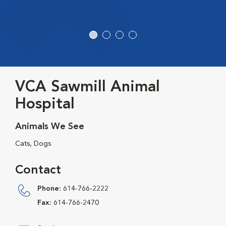
VCA Sawmill Animal
Hospital
Animals We See
Cats, Dogs
Contact
Phone:
614-766-2222
Fax:
614-766-2470