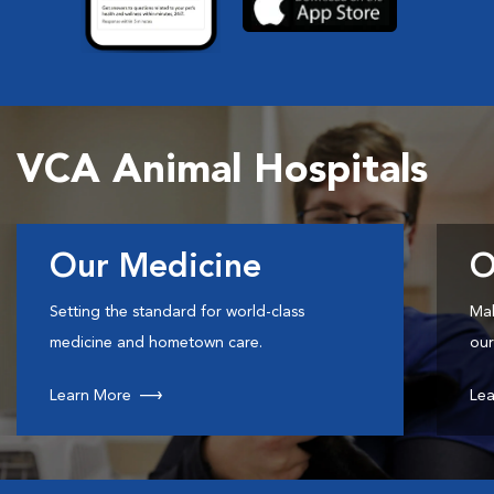
VCA Animal Hospitals
Our Medicine
O
Setting the standard for world-class
Mak
medicine and hometown care.
our
Learn More
Lea