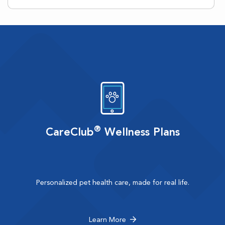
®
CareClub
Wellness Plans
Personalized pet health care, made for real life.
Learn More