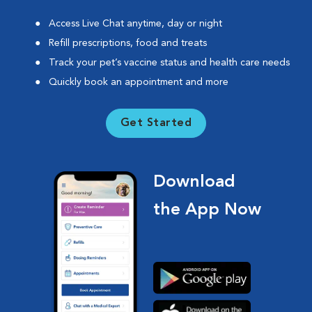
Access Live Chat anytime, day or night
Refill prescriptions, food and treats
Track your pet’s vaccine status and health care needs
Quickly book an appointment and more
Get Started
Download
the App Now