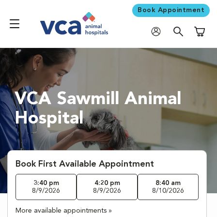
Book Appointment
Shoppi
VCA Sawmill Animal
Hospital
Book First Available Appointment
3:40 pm
4:20 pm
8:40 am
8/9/2026
8/9/2026
8/10/2026
More available appointments »