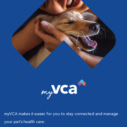
myVCA makes it easier for you to stay connected and manage
your pet’s health care: