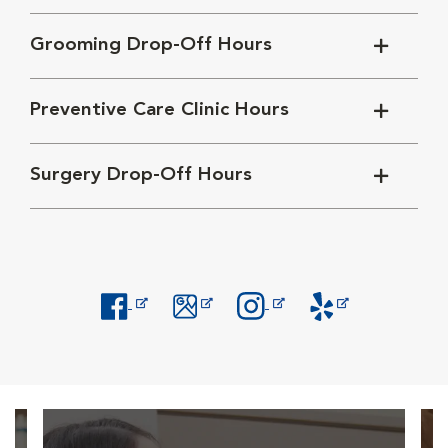
Grooming Drop-Off Hours
Preventive Care Clinic Hours
Surgery Drop-Off Hours
Opens in New Window
Opens in New Window
Opens in New Window
Opens in New Windo