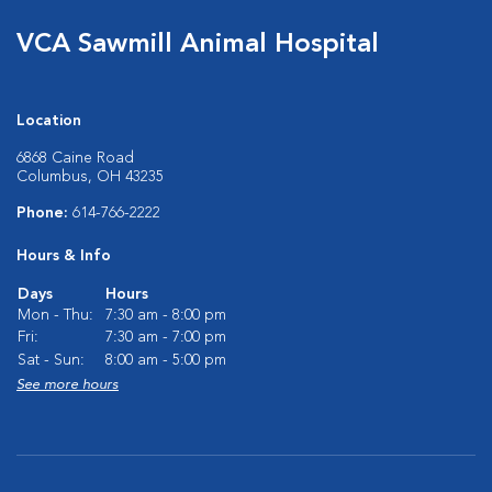
VCA Sawmill Animal Hospital
Location
6868 Caine Road
Columbus, OH 43235
Phone:
614-766-2222
Hours & Info
Days
Hours
Mon - Thu:
7:30 am - 8:00 pm
Fri:
7:30 am - 7:00 pm
Sat - Sun:
8:00 am - 5:00 pm
See more hours