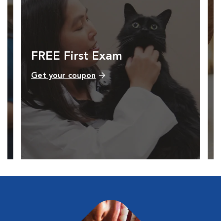
FREE First Exam
Get your coupon