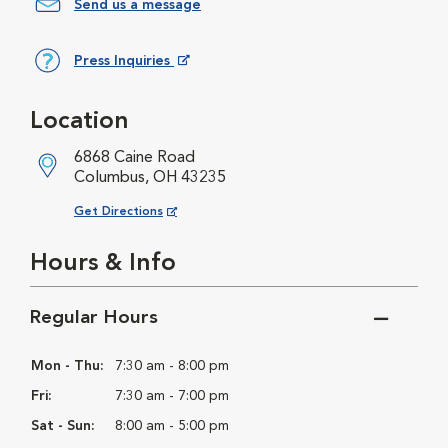
Send us a message
Press Inquiries
Opens in New Window
Location
6868 Caine Road
Columbus, OH 43235
Opens in New Window
Get Directions
Hours & Info
Regular Hours
Mon - Thu:
7:30 am - 8:00 pm
Fri:
7:30 am - 7:00 pm
Sat - Sun:
8:00 am - 5:00 pm