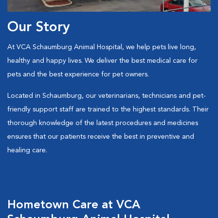
Our Story
At VCA Schaumburg Animal Hospital,
we help pets live long,
healthy and happy lives. We deliver the best medical care for
pets and the best experience for pet owners.
Located in Schaumburg, our veterinarians, technicians and pet-
friendly support staff are trained to the highest standards. Their
thorough knowledge of the latest procedures and medicines
ensures that our patients receive the best in preventive and
healing care.
Hometown Care at VCA