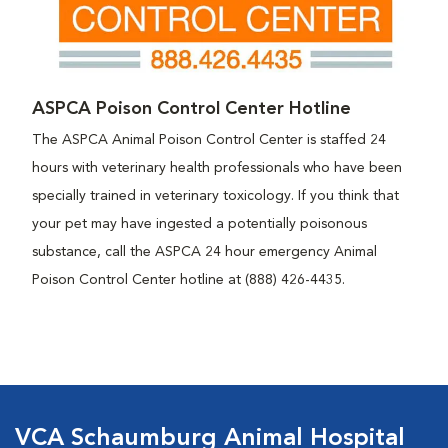
ASPCA Poison Control Center Hotline
The ASPCA Animal Poison Control Center is staffed 24
hours with veterinary health professionals who have been
specially trained in veterinary toxicology. If you think that
your pet may have ingested a potentially poisonous
substance, call the ASPCA 24 hour emergency Animal
Poison Control Center hotline at (888) 426-4435.
VCA Schaumburg Animal Hospital