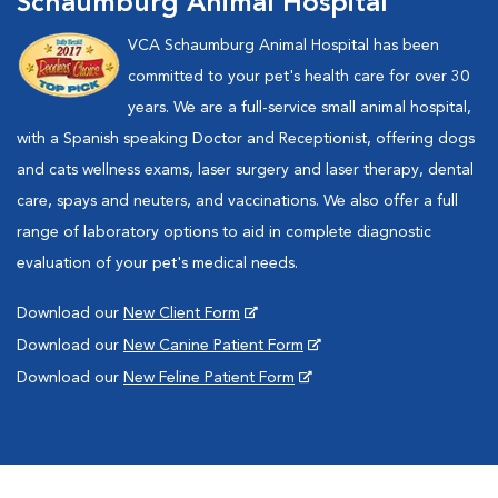
Schaumburg Animal Hospital
VCA Schaumburg Animal Hospital has been
committed to your pet's health care for over 30
years. We are a full-service small animal hospital,
with a Spanish speaking Doctor and Receptionist, offering dogs
and cats wellness exams, laser surgery and laser therapy, dental
care, spays and neuters, and vaccinations. We also offer a full
range of laboratory options to aid in complete diagnostic
evaluation of your pet's medical needs.
Download our
New Client Form
Download our
New Canine Patient Form
Download our
New Feline Patient Form