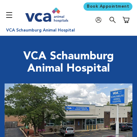
Book Appointment
Shoppi
VCA Schaumburg Animal Hospital
VCA Schaumburg
Animal Hospital