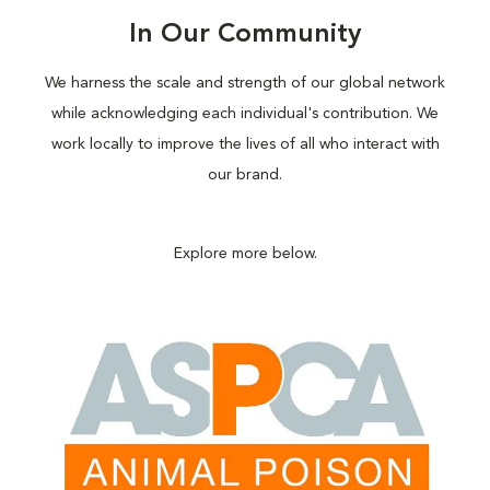
In Our Community
We harness the scale and strength of our global network
while acknowledging each individual's contribution. We
work locally to improve the lives of all who interact with
our brand.
Explore more below.