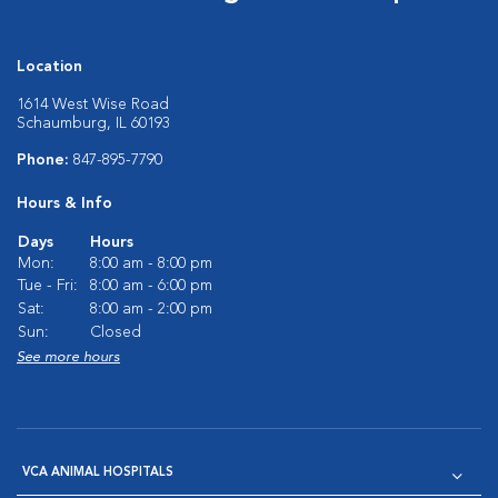
Location
1614 West Wise Road
Schaumburg, IL 60193
Phone:
847-895-7790
Hours & Info
Days
Hours
Mon:
8:00 am - 8:00 pm
Tue - Fri:
8:00 am - 6:00 pm
Sat:
8:00 am - 2:00 pm
Sun:
Closed
See more hours
VCA ANIMAL HOSPITALS