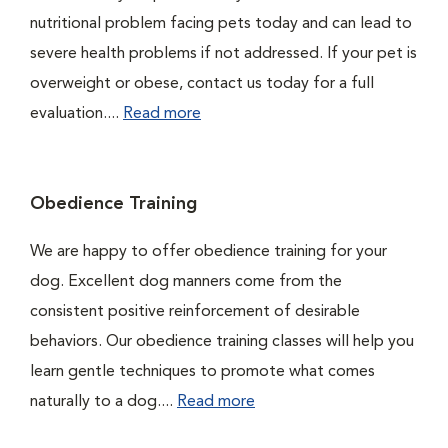
nutritional problem facing pets today and can lead to
severe health problems if not addressed. If your pet is
overweight or obese, contact us today for a full
evaluation....
Read more
Obedience Training
We are happy to offer obedience training for your
dog. Excellent dog manners come from the
consistent positive reinforcement of desirable
behaviors. Our obedience training classes will help you
learn gentle techniques to promote what comes
naturally to a dog....
Read more