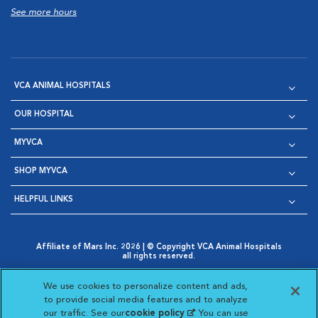
See more hours
VCA ANIMAL HOSPITALS
OUR HOSPITAL
MYVCA
SHOP MYVCA
HELPFUL LINKS
Affiliate of Mars Inc. 2026 | © Copyright VCA Animal Hospitals
all rights reserved.
Privacy Policy
|
Terms & Conditions
|
Web Accessibility
|
Opens in New Window
AdChoices
|
Cookie Notice
|
Cookies Settings
|
We use cookies to personalize content and ads,
Opens in New Window
Opens in New Window
Your Privacy Choices
to provide social media features and to analyze
Opens in New Window
our traffic. See our
cookie policy
(opens in a new
. You can use