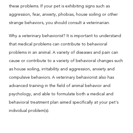
these problems. If your pet is exhibiting signs such as
aggression, fear, anxiety, phobias, house soiling or other
strange behaviors, you should consult a veterinarian.
Why a veterinary behaviorist? It is important to understand
that medical problems can contribute to behavioral
problems in an animal. A variety of diseases and pain can
cause or contribute to a variety of behavioral changes such
as house soiling, irritability and aggression, anxiety and
compulsive behaviors. A veterinary behaviorist also has
advanced training in the field of animal behavior and
psychology, and able to formulate both a medical and
behavioral treatment plan aimed specifically at your pet's
individual problem(s).