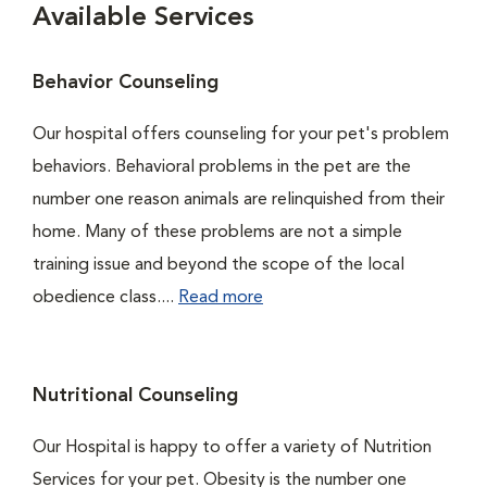
Available Services
Behavior Counseling
Our hospital offers counseling for your pet's problem
behaviors. Behavioral problems in the pet are the
number one reason animals are relinquished from their
home. Many of these problems are not a simple
training issue and beyond the scope of the local
obedience class....
Read more
Nutritional Counseling
Our Hospital is happy to offer a variety of Nutrition
Services for your pet. Obesity is the number one