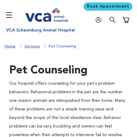
Book Appointment
Shoppi
VCA Schaumburg Animal Hospital
Home
Services
Pet Counseling
Pet Counseling
Our hospital offers counseling for your pet's problem
behaviors. Behavioral problems in the pet are the number
one reason animals are relinquished from their home. Many
of these problems are not a simple training issue and
beyond the scope of the local obedience class. Behavior
problems can be very troubling and owners can feel
powerless when their attempts to intervene fail to resolve