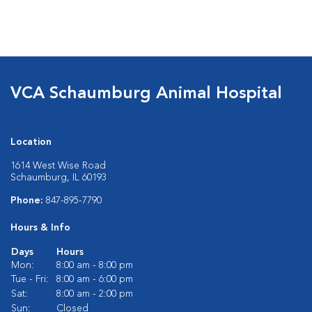
VCA Schaumburg Animal Hospital
Location
1614 West Wise Road
Schaumburg, IL 60193
Phone:
847-895-7790
Hours & Info
Days
Hours
Mon:
8:00 am - 8:00 pm
Tue - Fri:
8:00 am - 6:00 pm
Sat:
8:00 am - 2:00 pm
Sun:
Closed